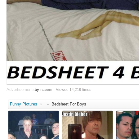
Advertisements
by
naeem
- Viewed 14,219 times
Funny Pictures
»
»
Bedsheet For Boys