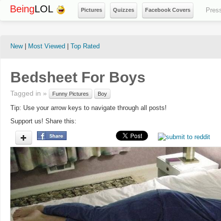
Being
LOL
Pres
Pictures
Quizzes
Facebook Covers
New
|
Most Viewed
|
Top Rated
Bedsheet For Boys
Tagged in »
Funny Pictures
Boy
Tip: Use your arrow keys to navigate through all posts!
Support us! Share this: