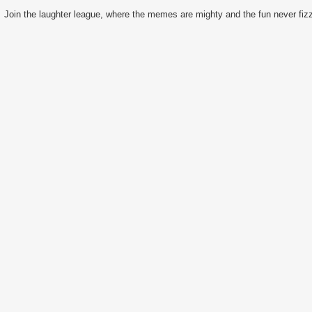
Join the laughter league, where the memes are mighty and the fun never fizz