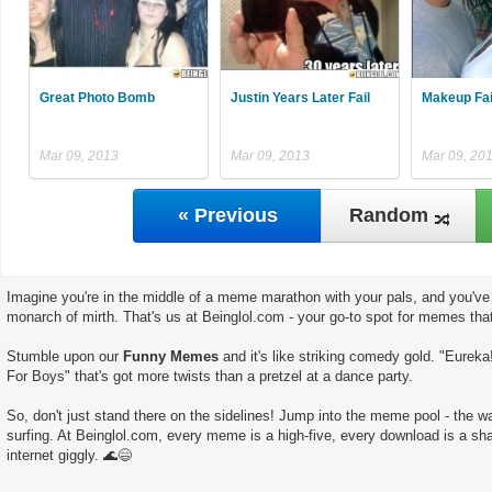
Great Photo Bomb
Justin Years Later Fail
Makeup Fai
Mar 09, 2013
Mar 09, 2013
Mar 09, 20
« Previous
Random
Imagine you're in the middle of a meme marathon with your pals, and you've 
monarch of mirth. That's us at Beinglol.com - your go-to spot for memes tha
Stumble upon our
Funny Memes
and it's like striking comedy gold. "Eureka
For Boys" that's got more twists than a pretzel at a dance party.
So, don't just stand there on the sidelines! Jump into the meme pool - the wate
surfing. At Beinglol.com, every meme is a high-five, every download is a sha
internet giggly. 🌊😄