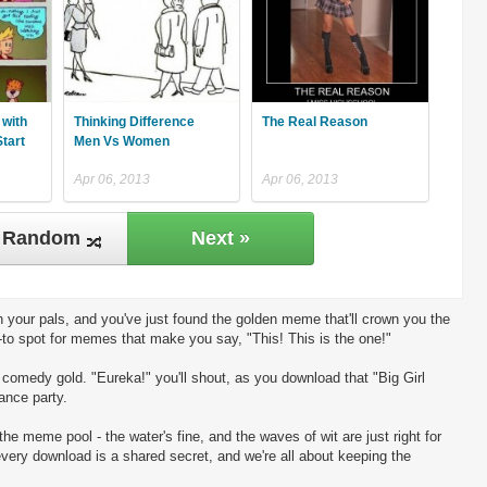
with
Thinking Difference
The Real Reason
Start
Men Vs Women
Apr 06, 2013
Apr 06, 2013
Random
Next »
 your pals, and you've just found the golden meme that'll crown you the
-to spot for memes that make you say, "This! This is the one!"
ng comedy gold. "Eureka!" you'll shout, as you download that "Big Girl
ance party.
the meme pool - the water's fine, and the waves of wit are just right for
every download is a shared secret, and we're all about keeping the