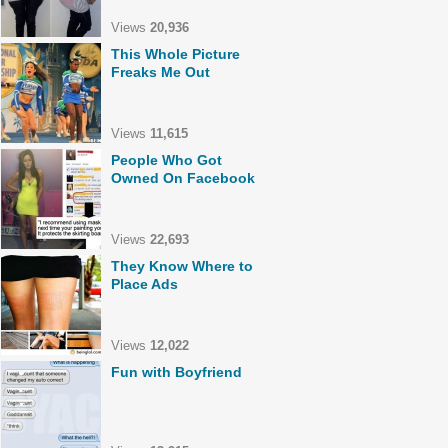
Views
20,936
This Whole Picture
Freaks Me Out
Views
11,615
People Who Got
Owned On Facebook
Views
22,693
They Know Where to
Place Ads
Views
12,022
Fun with Boyfriend