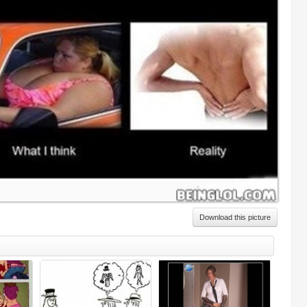
Download this picture