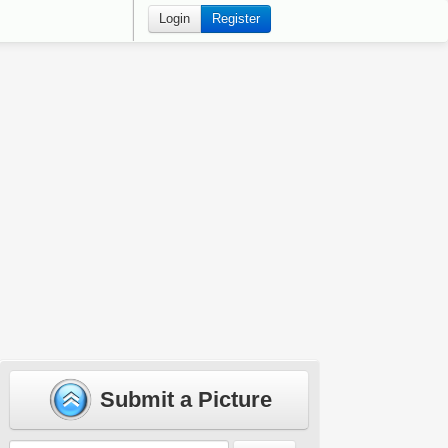
Login
Register
Submit a Picture