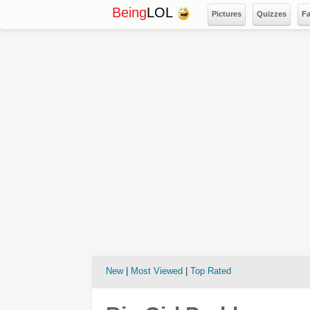
Being
LOL
Pictures
Quizzes
F
New
|
Most Viewed
|
Top Rated