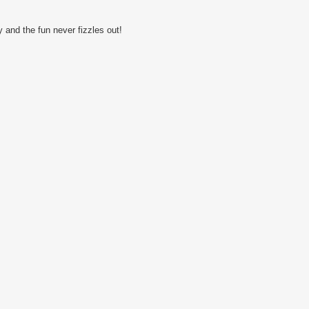
 and the fun never fizzles out!