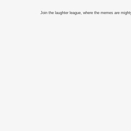
Join the laughter league, where the memes are mighty