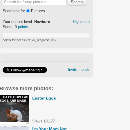
Search
Searching for
Pictures
Your current level:
Newborn
Highscore
Score:
0
points...
points for next level:
20
, progress:
0
%
Invite friends
Browse more photos:
Easter Eggs
Views
10,177
I'm Your Mom Not