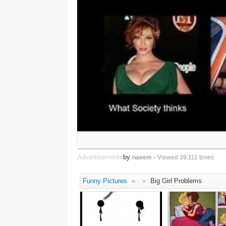
Advertisements
by
naeem
- Viewed 39,111 times
Funny Pictures
»
»
Big Girl Problems