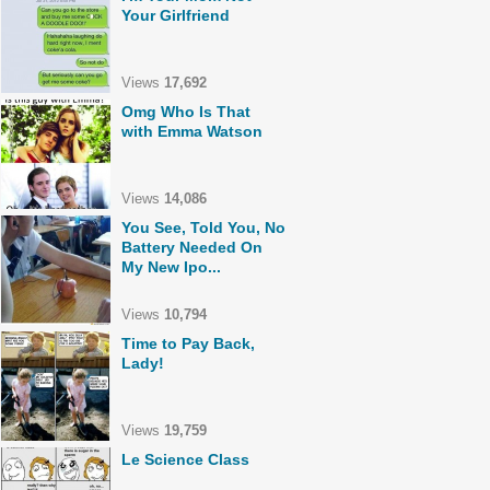
Your Girlfriend
Views
17,692
Omg Who Is That
with Emma Watson
Views
14,086
You See, Told You, No
Battery Needed On
My New Ipo...
Views
10,794
Time to Pay Back,
Lady!
Views
19,759
Le Science Class