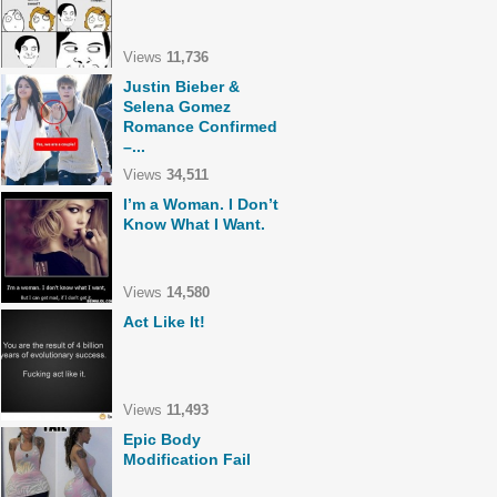
Views
11,736
Justin Bieber &
Selena Gomez
Romance Confirmed
–...
Views
34,511
I’m a Woman. I Don’t
Know What I Want.
Views
14,580
Act Like It!
Views
11,493
Epic Body
Modification Fail