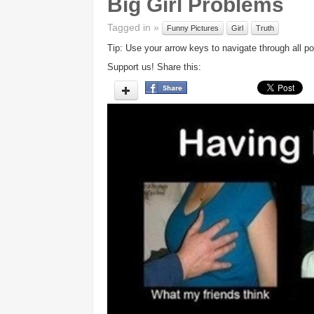
Big Girl Problems
Tagged in »
Funny Pictures
Girl
Truth
Tip: Use your arrow keys to navigate through all po
Support us! Share this: