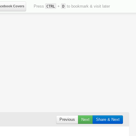
Press
+
to bookmark & visit later
acebook Covers
CTRL
D
Previous
Next
Share & Next