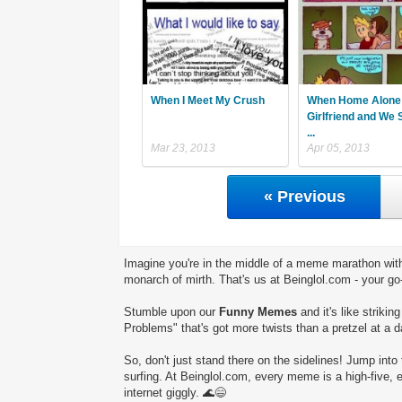
When I Meet My Crush
When Home Alone 
Girlfriend and We 
...
Mar 23, 2013
Apr 05, 2013
« Previous
Imagine you're in the middle of a meme marathon with
monarch of mirth. That's us at Beinglol.com - your go
Stumble upon our
Funny Memes
and it's like striki
Problems" that's got more twists than a pretzel at a d
So, don't just stand there on the sidelines! Jump into 
surfing. At Beinglol.com, every meme is a high-five, 
internet giggly. 🌊😄