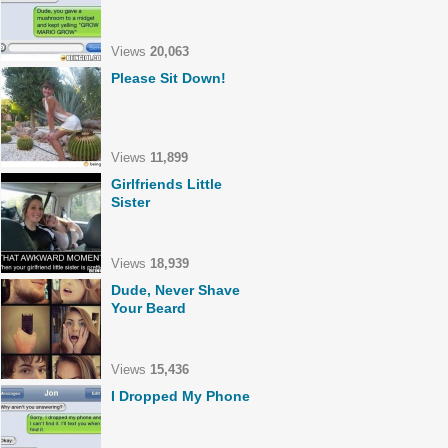
Views
20,063
Please Sit Down!
Views
11,899
Girlfriends Little
Sister
Views
18,939
Dude, Never Shave
Your Beard
Views
15,436
I Dropped My Phone