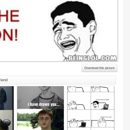
Download this picture
riend