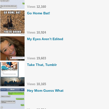
Views
12,160
Go Home Bat!
Views
10,924
My Eyes Aren’t Edited
Views
19,603
Take That, Tumblr
Views
10,165
Hey Mom Guess What