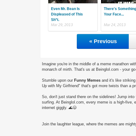
Even Mr. Bean Is
There's Somethin
Displeased of This
Your Face...
Sh*t.
Mar 29, 2013
Mar 24, 2013
« Previous
Imagine you're in the middle of a meme marathon with
monarch of mirth. That's us at Beinglol.com - your go
Stumble upon our
Funny Memes
and it's like striki
Up with My Girlfriend" that's got more twists than a pr
So, don't just stand there on the sidelines! Jump into 
surfing. At Beinglol.com, every meme is a high-five, 
internet giggly. 🌊😄
Join the laughter league, where the memes are mighty