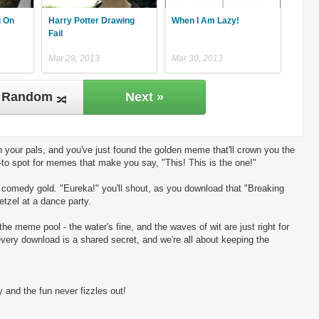
g On
Harry Potter Drawing
When I Am Lazy!
Fail
Mar 29, 2013
Mar 30, 2013
Random
Next »
 your pals, and you've just found the golden meme that'll crown you the
-to spot for memes that make you say, "This! This is the one!"
ng comedy gold. "Eureka!" you'll shout, as you download that "Breaking
etzel at a dance party.
the meme pool - the water's fine, and the waves of wit are just right for
every download is a shared secret, and we're all about keeping the
 and the fun never fizzles out!