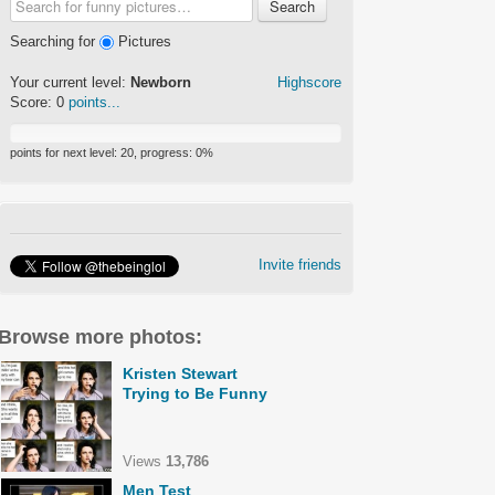
Search
Searching for
Pictures
Your current level:
Newborn
Highscore
Score:
0
points...
points for next level:
20
, progress:
0
%
Invite friends
Browse more photos:
Kristen Stewart
Trying to Be Funny
Views
13,786
Men Test