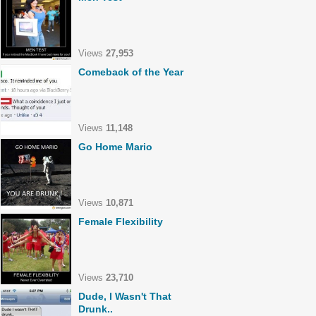
Views
27,953
Comeback of the Year
Views
11,148
Go Home Mario
Views
10,871
Female Flexibility
Views
23,710
Dude, I Wasn't That
Drunk..