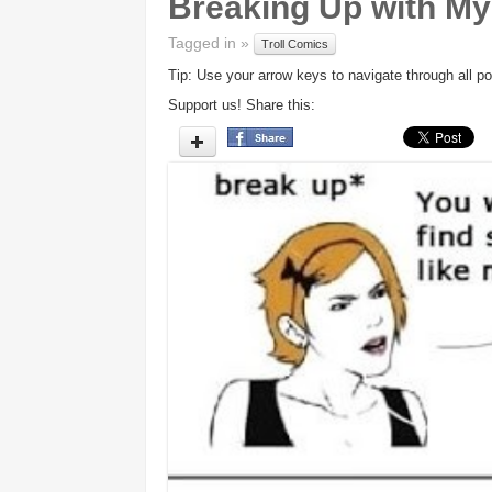
Breaking Up with My 
Tagged in »
Troll Comics
Tip: Use your arrow keys to navigate through all po
Support us! Share this: