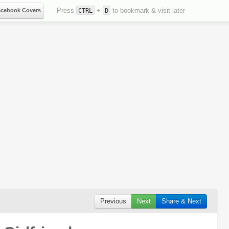
Press
+
to bookmark & visit later
acebook Covers
CTRL
D
Previous
Next
Share & Next