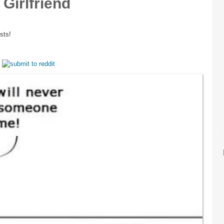
Girlfriend
sts!