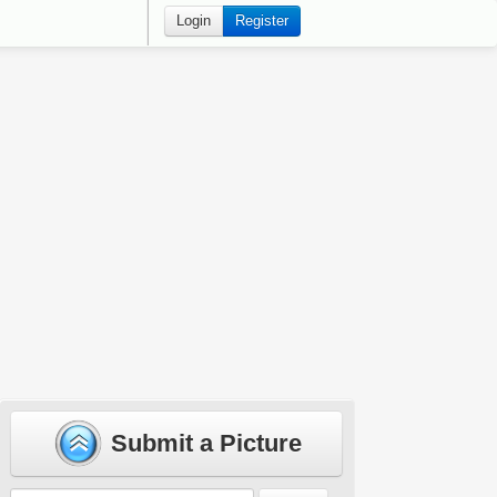
Login
Register
Submit a Picture