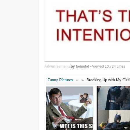
Advertisements
by
beinglol
- Viewed 10,724 times
Funny Pictures
»
»
Breaking Up with My Girlf