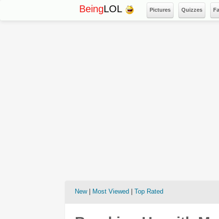
Being
LOL
Pictures
Quizzes
F
New
|
Most Viewed
|
Top Rated