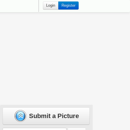
Login
Register
Submit a Picture