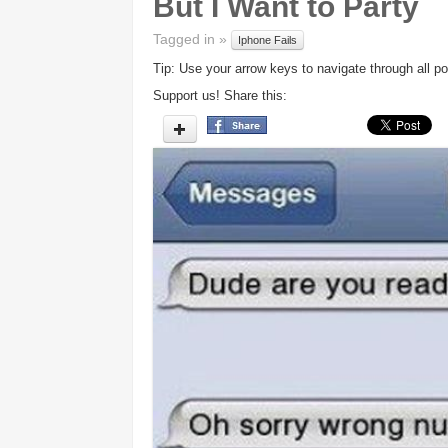
But I Want to Party
Tagged in »
Iphone Fails
Tip: Use your arrow keys to navigate through all po
Support us! Share this: