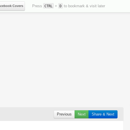
Press
+
to bookmark & visit later
acebook Covers
CTRL
D
Previous
Next
Share & Next