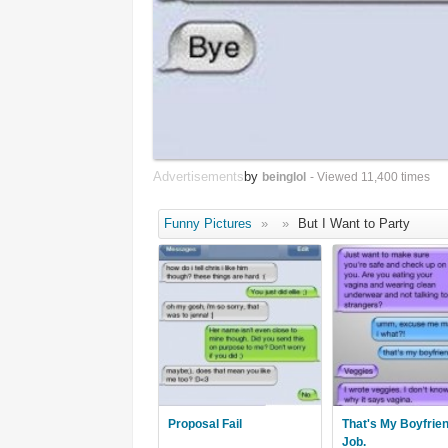
Advertisements
by
beinglol
- Viewed 11,400 times
Funny Pictures
»
»
But I Want to Party
Proposal Fail
That's My Boyfrie
Job.