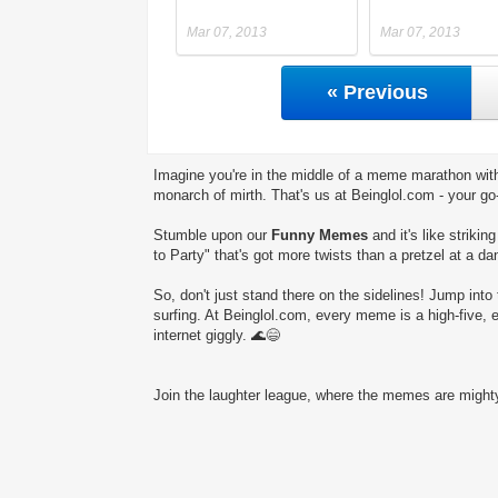
Mar 07, 2013
Mar 07, 2013
« Previous
Imagine you're in the middle of a meme marathon with
monarch of mirth. That's us at Beinglol.com - your go
Stumble upon our
Funny Memes
and it's like striki
to Party" that's got more twists than a pretzel at a da
So, don't just stand there on the sidelines! Jump into 
surfing. At Beinglol.com, every meme is a high-five, 
internet giggly. 🌊😄
Join the laughter league, where the memes are mighty