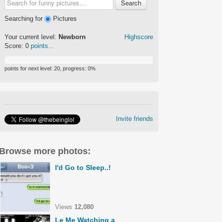
Search
Searching for
Pictures
Your current level:
Newborn
Highscore
Score:
0
points...
points for next level:
20
, progress:
0
%
Invite friends
Browse more photos:
I'd Go to Sleep..!
Views
12,080
Le Me Watching a