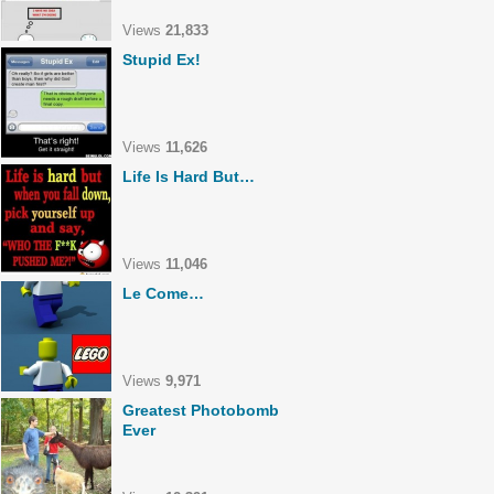
Views
21,833
Stupid Ex!
Views
11,626
Life Is Hard But…
Views
11,046
Le Come…
Views
9,971
Greatest Photobomb
Ever