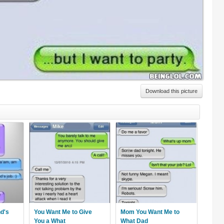
Download this picture
nd's
You Want Me to Give
Mom You Want Me to
You a What
What Dad