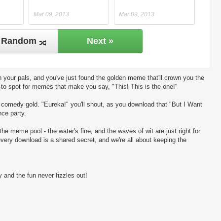
Mar 09, 2013
Mar 09, 2013
Random
Next »
 your pals, and you've just found the golden meme that'll crown you the
-to spot for memes that make you say, "This! This is the one!"
ng comedy gold. "Eureka!" you'll shout, as you download that "But I Want
nce party.
the meme pool - the water's fine, and the waves of wit are just right for
every download is a shared secret, and we're all about keeping the
 and the fun never fizzles out!