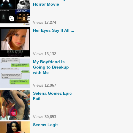
Horror Movie
Views
17,274
Her Eyes Say It All ...
Views
13,132
My Boyfriend Is
Going to Breakup
with Me
Views
12,967
Selena Gomez Epic
Fail
Views
30,853
Seems Legit