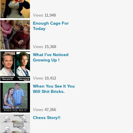
Views
11,948
Enough Cage For
Today
Views
15,368
What I’ve Noticed
Growing Up !
Views
10,412
When You See It You
Will Shit Bricks.
Views
47,266
Chess Story!!