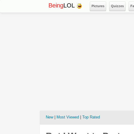
Being
LOL
Pictures
Quizzes
F
New
|
Most Viewed
|
Top Rated