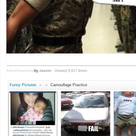
Advertisements
by
naeem
- Viewed 9,917 times
Funny Pictures
»
»
Camouflage Practice