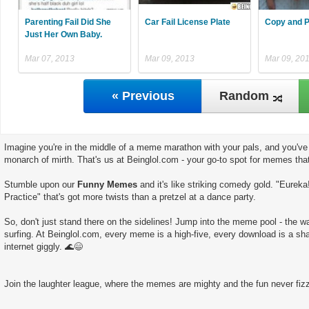
Parenting Fail Did She
Car Fail License Plate
Copy and P
Just Her Own Baby.
Mar 07, 2013
Mar 09, 2013
Mar 09, 20
« Previous
Random
Imagine you're in the middle of a meme marathon with your pals, and you've 
monarch of mirth. That's us at Beinglol.com - your go-to spot for memes tha
Stumble upon our
Funny Memes
and it's like striking comedy gold. "Eurek
Practice" that's got more twists than a pretzel at a dance party.
So, don't just stand there on the sidelines! Jump into the meme pool - the wate
surfing. At Beinglol.com, every meme is a high-five, every download is a sha
internet giggly. 🌊😄
Join the laughter league, where the memes are mighty and the fun never fizz