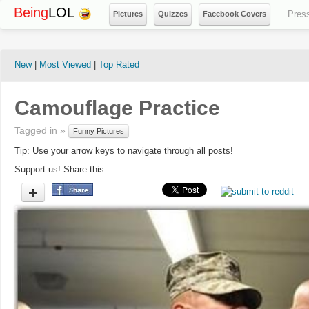
Being
LOL
Pres
Pictures
Quizzes
Facebook Covers
New
|
Most Viewed
|
Top Rated
Camouflage Practice
Tagged in »
Funny Pictures
Tip: Use your arrow keys to navigate through all posts!
Support us! Share this: