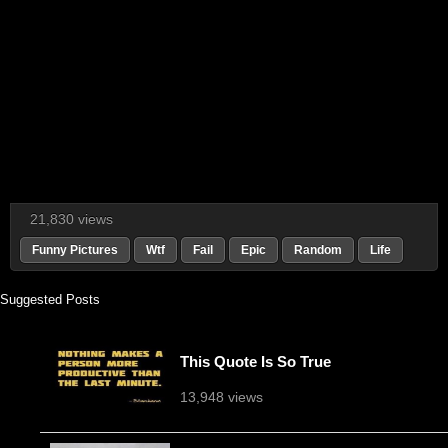
21,830 views
Funny Pictures
Wtf
Fail
Epic
Random
Life
Suggested Posts
This Quote Is So True
13,948 views