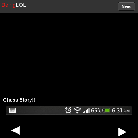
Being
LOL
Menu
Chess Story!!
▶
▶