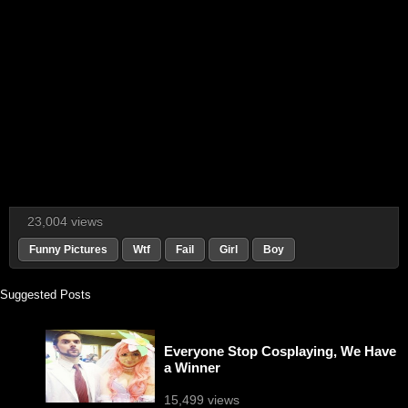
23,004 views
Funny Pictures
Wtf
Fail
Girl
Boy
Suggested Posts
Everyone Stop Cosplaying, We Have
a Winner
15,499 views