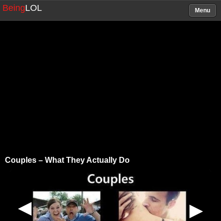
Being
LOL
Menu
Couples – What They Actually Do
▶
▶