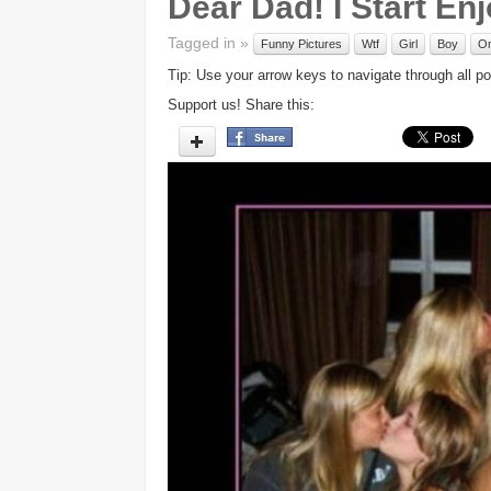
Dear Dad! I Start En
Tagged in »
Funny Pictures
Wtf
Girl
Boy
O
Tip: Use your arrow keys to navigate through all po
Support us! Share this: