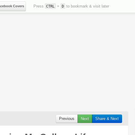
Press
+
to bookmark & visit later
acebook Covers
CTRL
D
Previous
Next
Share & Next