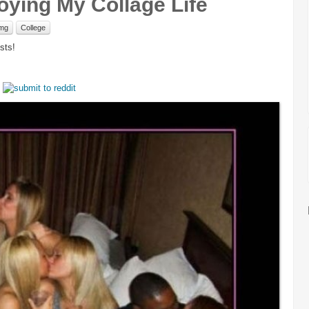
joying My Collage Life
mg
College
sts!