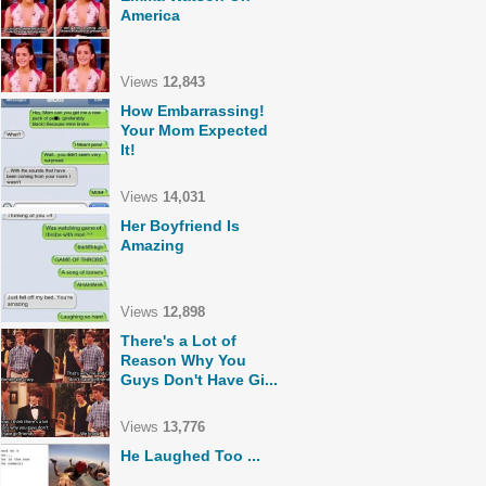
America
Views
12,843
How Embarrassing!
Your Mom Expected
It!
Views
14,031
Her Boyfriend Is
Amazing
Views
12,898
There's a Lot of
Reason Why You
Guys Don't Have Gi...
Views
13,776
He Laughed Too ...