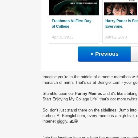
Freshmen At First Day
Harry Potter Is For
of College
Everyone.
Apr 01, 2013
Apr 02, 2013
« Previous
Imagine you're in the middle of a meme marathon with
monarch of mirth. That's us at Beinglol.com - your go
Stumble upon our
Funny Memes
and it's like striki
Start Enjoying My Collage Life" that's got more twists
So, don't just stand there on the sidelines! Jump into 
surfing. At Beinglol.com, every meme is a high-five, 
internet giggly. 🌊😄
Join the laughter league, where the memes are mighty