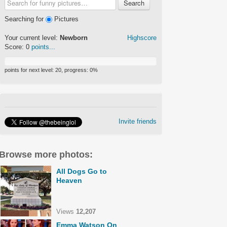
Search
Searching for
Pictures
Your current level:
Newborn
Highscore
Score:
0
points...
points for next level:
20
, progress:
0
%
Invite friends
Browse more photos:
All Dogs Go to
Heaven
Views
12,207
Emma Watson On