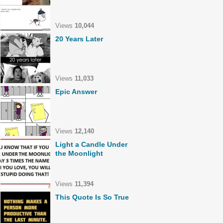
Views
10,044
20 Years Later
Views
11,033
Epic Answer
Views
12,140
Light a Candle Under
the Moonlight
Views
11,394
This Quote Is So True