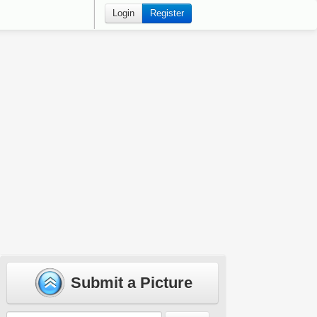
Login
Register
Submit a Picture