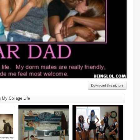
Download this picture
g My Collage Life