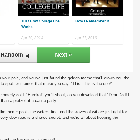
Just How College Life
How I Remember It
Works
Apr 10, 2013
Apr 11, 2013
Random
Next »
 your pals, and you've just found the golden meme that'll crown you the
-to spot for memes that make you say, "This! This is the one!"
ng comedy gold. "Eureka!" you'll shout, as you download that "Dear Dad! I
 than a pretzel at a dance party.
the meme pool - the water's fine, and the waves of wit are just right for
every download is a shared secret, and we're all about keeping the
 and the fun never fizzles out!