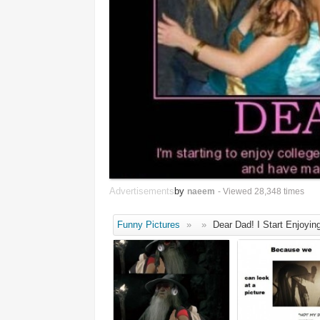
Advertisements
by
naeem
- Viewed 28,348 times
Funny Pictures
»
»
Dear Dad! I Start Enjoyin