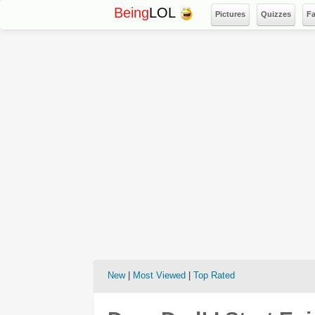
Being
LOL
Pictures
Quizzes
F
New
|
Most Viewed
|
Top Rated