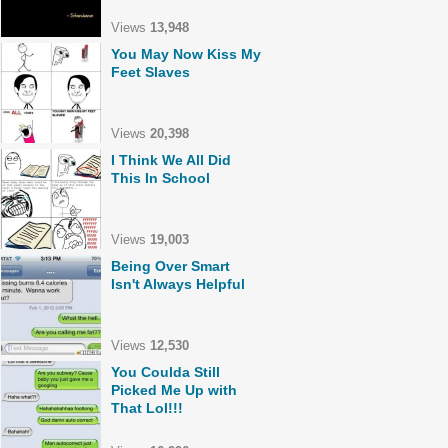
Views
13,948
You May Now Kiss My
Feet Slaves
Views
20,398
I Think We All Did
This In School
Views
19,003
Being Over Smart
Isn't Always Helpful
Views
12,530
You Coulda Still
Picked Me Up with
That Lol!!!