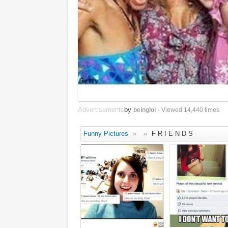
Advertisements
by
beinglol
- Viewed 14,440 times
Funny Pictures
»
»
F R I E N D S