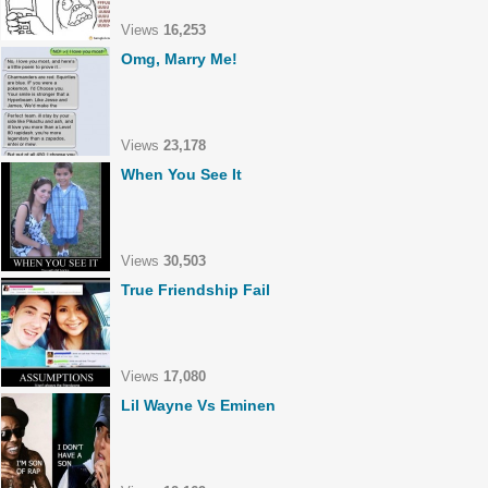
Views
16,253
Omg, Marry Me!
Views
23,178
When You See It
Views
30,503
True Friendship Fail
Views
17,080
Lil Wayne Vs Eminen