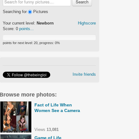
Search
Searching for
Pictures
Your current level:
Newborn
Highscore
Score:
0
points...
points for next level:
20
, progress:
0
%
Invite friends
Browse more photos:
Fact of Life When
Women See a Camera
Views
13,081
Game of Life