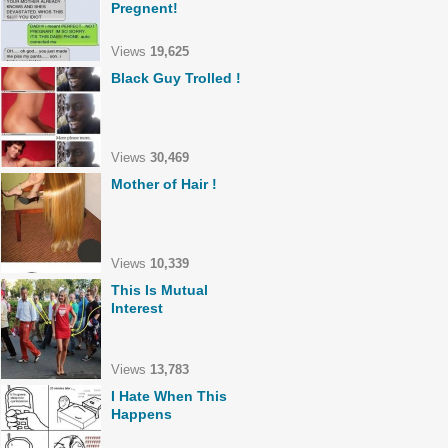
Pregnent!
Views
19,625
Black Guy Trolled !
Views
30,469
Mother of Hair !
Views
10,339
This Is Mutual
Interest
Views
13,783
I Hate When This
Happens