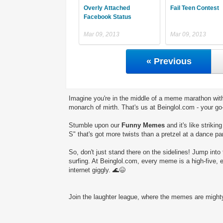
Overly Attached
Fail Teen Contest
Facebook Status
Mar 09, 2013
Mar 09, 2013
« Previous
Imagine you're in the middle of a meme marathon with
monarch of mirth. That's us at Beinglol.com - your go
Stumble upon our
Funny Memes
and it's like striki
S" that's got more twists than a pretzel at a dance par
So, don't just stand there on the sidelines! Jump into 
surfing. At Beinglol.com, every meme is a high-five, 
internet giggly. 🌊😄
Join the laughter league, where the memes are mighty