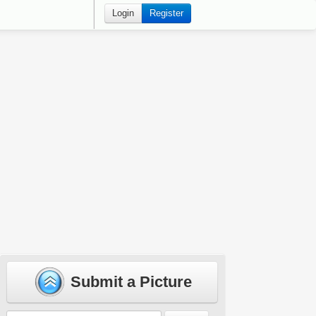
Login
Register
Submit a Picture