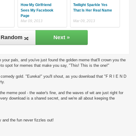
How My Girlfriend
Twilight Sparkle Yes
Sees My Facebook
That Is Her Real Name
Page
Mar 09, 2013
Mar 09, 2013
Random
Next »
 your pals, and you've just found the golden meme that'll crown you the
-to spot for memes that make you say, "This! This is the one!"
ng comedy gold. "Eureka!" you'll shout, as you download that "F R I E N D
ty.
the meme pool - the water's fine, and the waves of wit are just right for
every download is a shared secret, and we're all about keeping the
 and the fun never fizzles out!