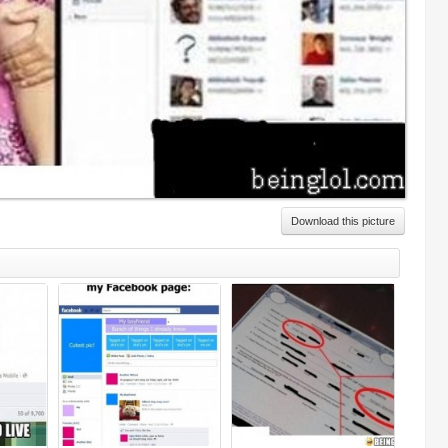
Download this picture