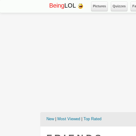
Being
LOL
Pictures
Quizzes
F
New
|
Most Viewed
|
Top Rated