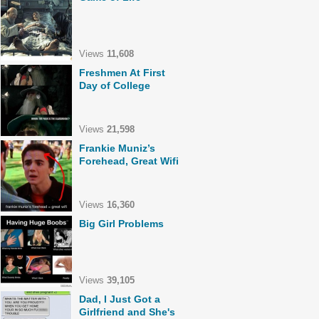
Views
11,608
Freshmen At First
Day of College
Views
21,598
Frankie Muniz’s
Forehead, Great Wifi
Views
16,360
Big Girl Problems
Views
39,105
Dad, I Just Got a
Girlfriend and She's