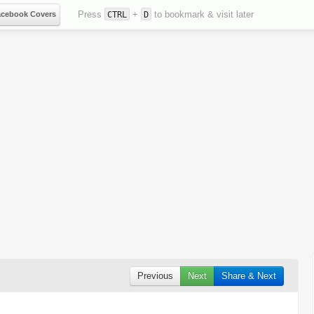
Press
+
to bookmark & visit later
acebook Covers
CTRL
D
Previous
Next
Share & Next