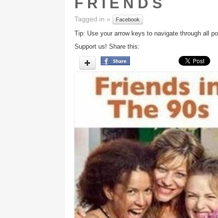
F R I E N D S
Tagged in »
Facebook
Tip: Use your arrow keys to navigate through all po
Support us! Share this: