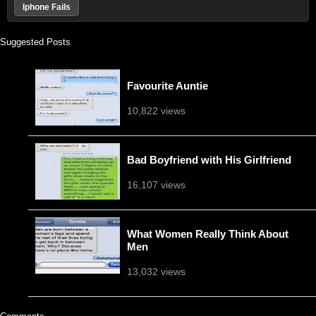
Iphone Fails
Suggested Posts
Favourite Auntie
10,822 views
Bad Boyfriend with His Girlfriend
16,107 views
What Women Really Think About
Men
13,032 views