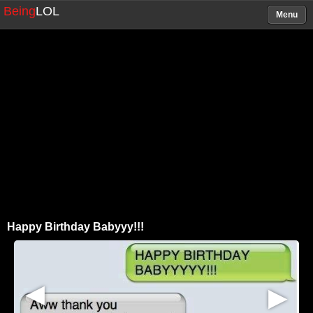
Being
LOL
Menu
Happy Birthday Babyyy!!!
▶
▶