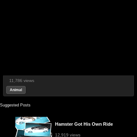
11,786 views
Animal
Suggested Posts
Hamster Got His Own Ride
12,919 views