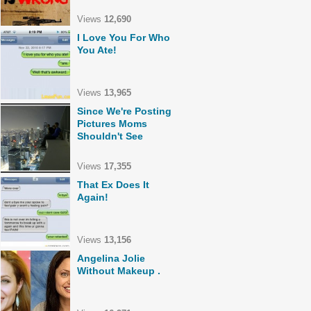
Views
12,690
I Love You For Who
You Ate!
Views
13,965
Since We're Posting
Pictures Moms
Shouldn't See
Views
17,355
That Ex Does It
Again!
Views
13,156
Angelina Jolie
Without Makeup .