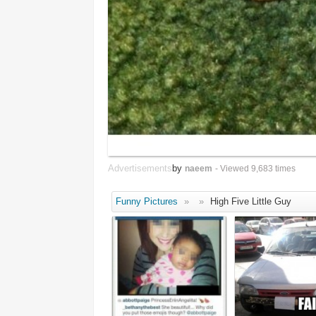
Advertisements
by
naeem
- Viewed 9,683 times
Funny Pictures
»
»
High Five Little Guy