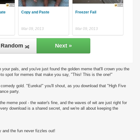
late
Copy and Paste
Freezer Fail
Mar 09, 2013
Mar 09, 2013
Random
Next »
 your pals, and you've just found the golden meme that'll crown you the
-to spot for memes that make you say, "This! This is the one!"
ng comedy gold. "Eureka!" you'll shout, as you download that "High Five
dance party.
the meme pool - the water's fine, and the waves of wit are just right for
every download is a shared secret, and we're all about keeping the
 and the fun never fizzles out!