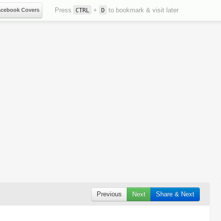
Press
+
to bookmark & visit later
acebook Covers
CTRL
D
Previous
Next
Share & Next