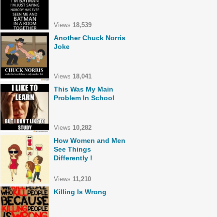
Views
18,539
Another Chuck Norris
Joke
Views
18,041
This Was My Main
Problem In School
Views
10,282
How Women and Men
See Things
Differently !
Views
11,210
Killing Is Wrong