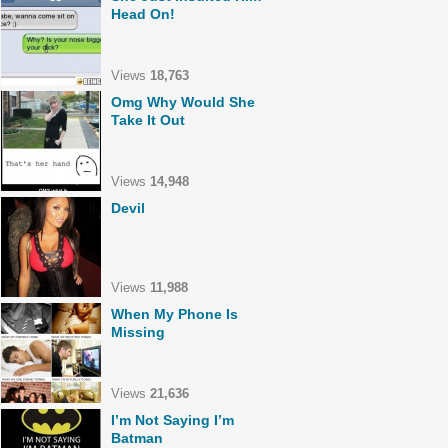
Head On!
Views
18,763
Omg Why Would She
Take It Out
Views
14,948
Devil
Views
11,988
When My Phone Is
Missing
Views
21,636
I’m Not Saying I’m
Batman