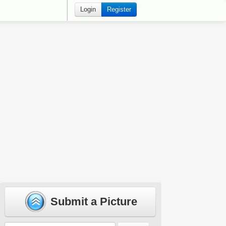
Login
Register
Submit a Picture