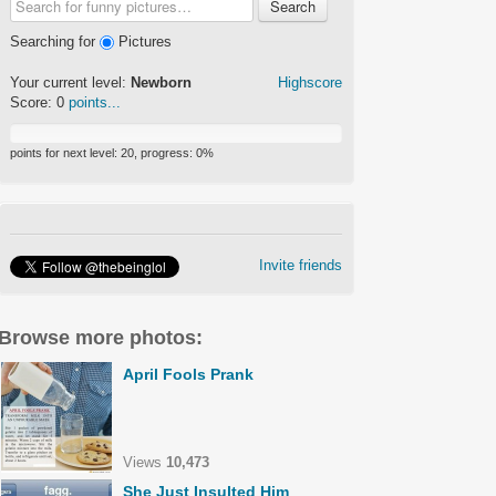
Search
Searching for
Pictures
Your current level:
Newborn
Highscore
Score:
0
points...
points for next level:
20
, progress:
0
%
Invite friends
Browse more photos:
April Fools Prank
Views
10,473
She Just Insulted Him