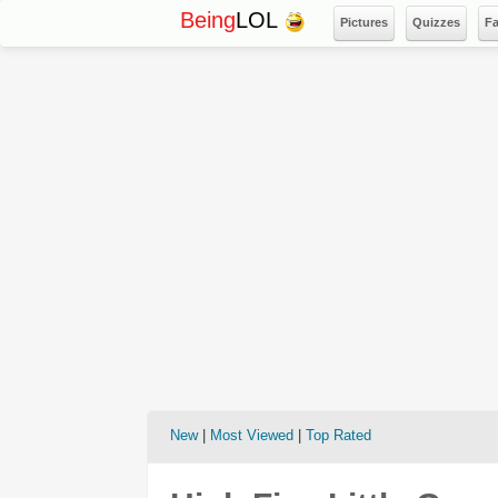
Being
LOL
Pictures
Quizzes
F
New
|
Most Viewed
|
Top Rated