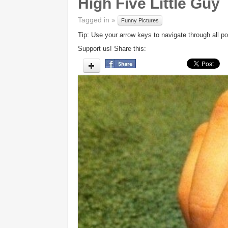
High Five Little Guy
Tagged in »
Funny Pictures
Tip: Use your arrow keys to navigate through all po
Support us! Share this: