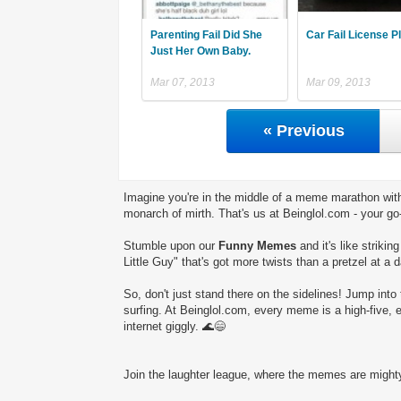
Parenting Fail Did She
Car Fail License P
Just Her Own Baby.
Mar 07, 2013
Mar 09, 2013
« Previous
Imagine you're in the middle of a meme marathon with
monarch of mirth. That's us at Beinglol.com - your go
Stumble upon our
Funny Memes
and it's like striki
Little Guy" that's got more twists than a pretzel at a 
So, don't just stand there on the sidelines! Jump into 
surfing. At Beinglol.com, every meme is a high-five, 
internet giggly. 🌊😄
Join the laughter league, where the memes are mighty