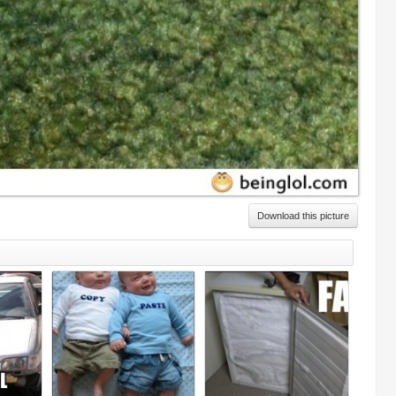
Download this picture