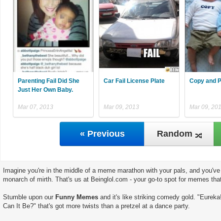
Parenting Fail Did She
Car Fail License Plate
Copy and P
Just Her Own Baby.
Mar 07, 2013
Mar 09, 2013
Mar 09, 20
« Previous
Random
Imagine you're in the middle of a meme marathon with your pals, and you've 
monarch of mirth. That's us at Beinglol.com - your go-to spot for memes tha
Stumble upon our
Funny Memes
and it's like striking comedy gold. "Eureka
Can It Be?" that's got more twists than a pretzel at a dance party.