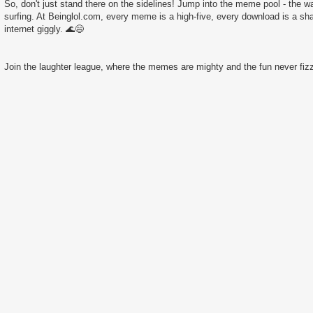
So, don't just stand there on the sidelines! Jump into the meme pool - the wate
surfing. At Beinglol.com, every meme is a high-five, every download is a sha
internet giggly. 🌊😄
Join the laughter league, where the memes are mighty and the fun never fizz