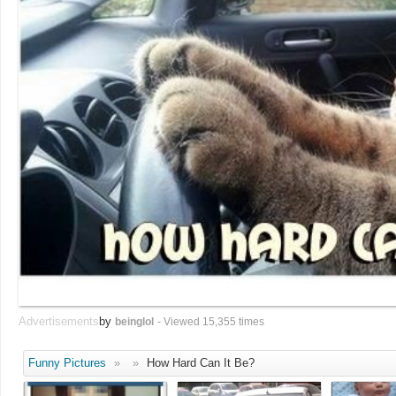
Advertisements
by
beinglol
- Viewed 15,355 times
Funny Pictures
»
»
How Hard Can It Be?