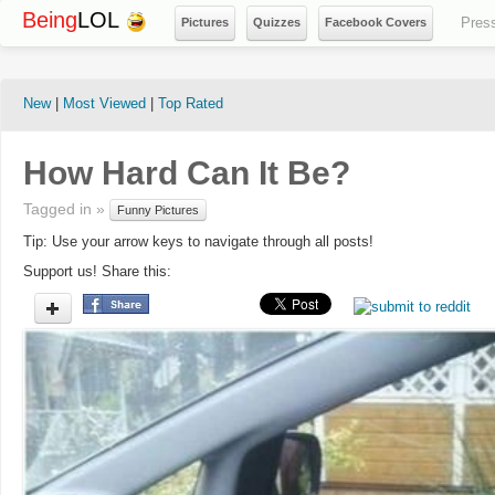
Being
LOL
Pres
Pictures
Quizzes
Facebook Covers
New
|
Most Viewed
|
Top Rated
How Hard Can It Be?
Tagged in »
Funny Pictures
Tip: Use your arrow keys to navigate through all posts!
Support us! Share this: