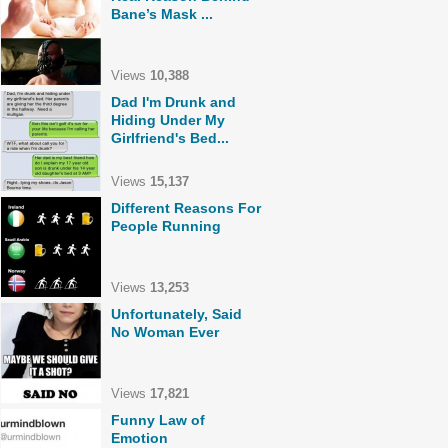
Bane’s Mask ...
Views
10,388
Dad I'm Drunk and
Hiding Under My
Girlfriend's Bed...
Views
15,137
Different Reasons For
People Running
Views
13,253
Unfortunately, Said
No Woman Ever
Views
17,821
Funny Law of
Emotion