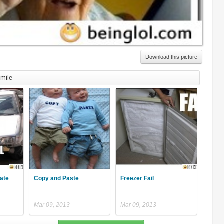
Download this picture
mile
late
Copy and Paste
Freezer Fail
Mar 09, 2013
Mar 09, 2013