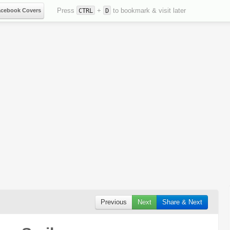
Press
+
to bookmark & visit later
acebook Covers
CTRL
D
Previous
Next
Share & Next