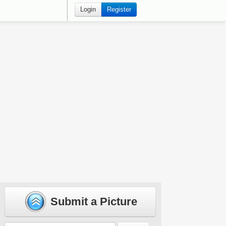
Login
Register
Submit a Picture