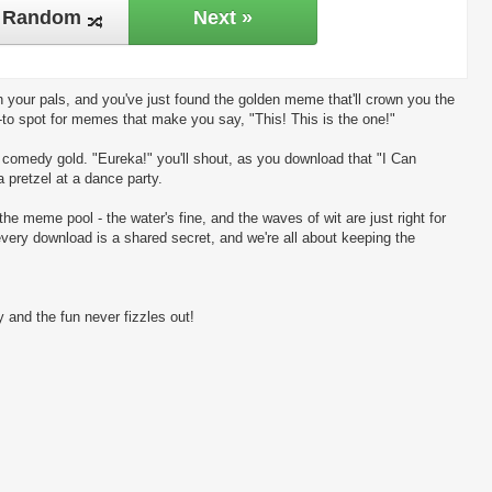
Random
Next »
 your pals, and you've just found the golden meme that'll crown you the
-to spot for memes that make you say, "This! This is the one!"
ng comedy gold. "Eureka!" you'll shout, as you download that "I Can
 pretzel at a dance party.
the meme pool - the water's fine, and the waves of wit are just right for
every download is a shared secret, and we're all about keeping the
 and the fun never fizzles out!