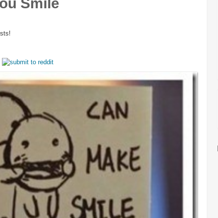
ou Smile
sts!