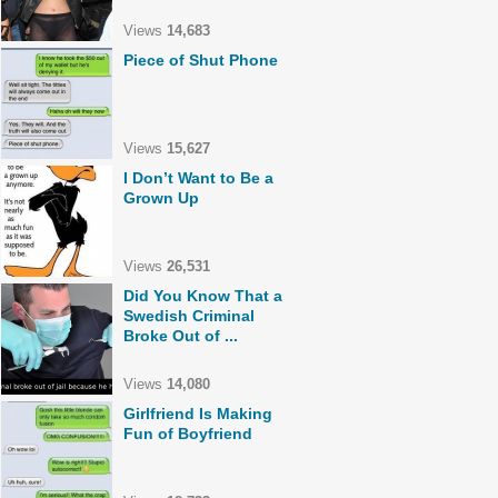
Views
14,683
Piece of Shut Phone
Views
15,627
I Don’t Want to Be a
Grown Up
Views
26,531
Did You Know That a
Swedish Criminal
Broke Out of ...
Views
14,080
Girlfriend Is Making
Fun of Boyfriend