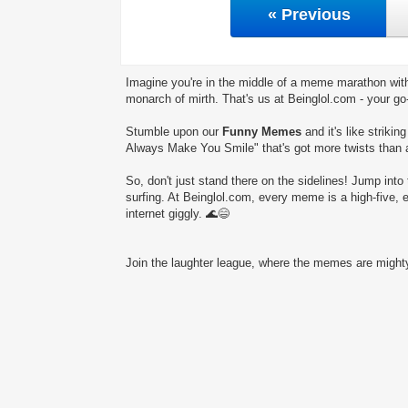
« Previous
Imagine you're in the middle of a meme marathon with
monarch of mirth. That's us at Beinglol.com - your go
Stumble upon our
Funny Memes
and it's like striki
Always Make You Smile" that's got more twists than a
So, don't just stand there on the sidelines! Jump into 
surfing. At Beinglol.com, every meme is a high-five, 
internet giggly. 🌊😄
Join the laughter league, where the memes are mighty