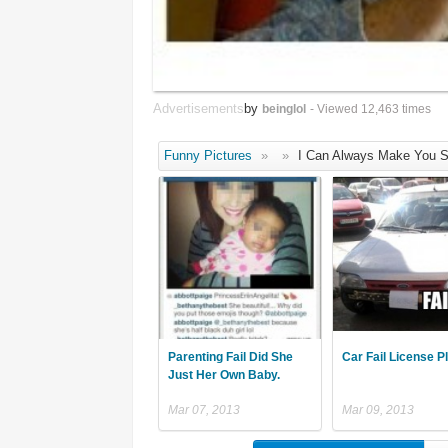
Advertisements
by
beinglol
- Viewed 12,463 times
Funny Pictures
»
»
I Can Always Make You S
Parenting Fail Did She
Car Fail License P
Just Her Own Baby.
Mar 07, 2013
Mar 09, 2013