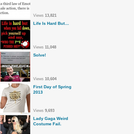
Views
13,821
Life Is Hard But…
Views
11,048
Solve!
Views
10,604
First Day of Spring
2013
Views
9,693
Lady Gaga Weird
Costume Fail.