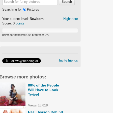
Search
Searching for
Pictures
Your current level:
Newborn
Highscore
Score:
0
points...
points for next level:
20
, progress:
0
%
Invite friends
Browse more photos:
80% of the People
Will Have to Look
Twice!
Views
18,018
Real Reason Behind