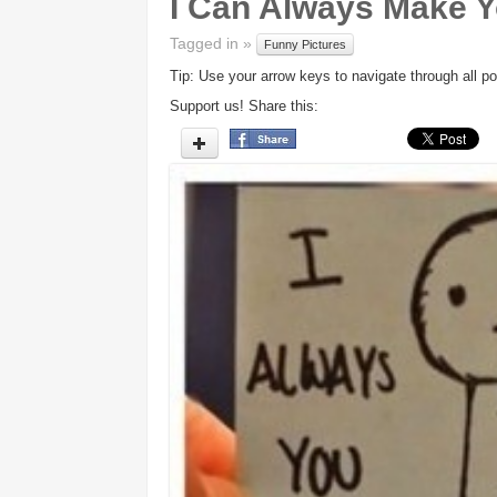
I Can Always Make Y
Tagged in »
Funny Pictures
Tip: Use your arrow keys to navigate through all po
Support us! Share this: