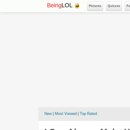
Being
LOL
Pictures
Quizzes
F
New
|
Most Viewed
|
Top Rated