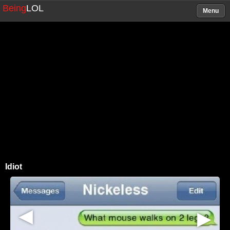
Being
LOL
Menu
Idiot
▶
▶