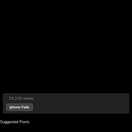
18,216 views
Iphone Fails
Suggested Posts