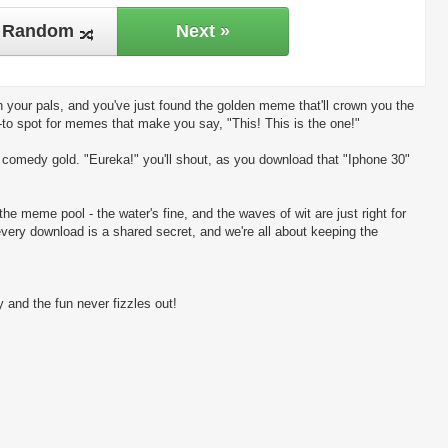
Random
Next »
 your pals, and you've just found the golden meme that'll crown you the
-to spot for memes that make you say, "This! This is the one!"
ng comedy gold. "Eureka!" you'll shout, as you download that "Iphone 30"
the meme pool - the water's fine, and the waves of wit are just right for
every download is a shared secret, and we're all about keeping the
 and the fun never fizzles out!