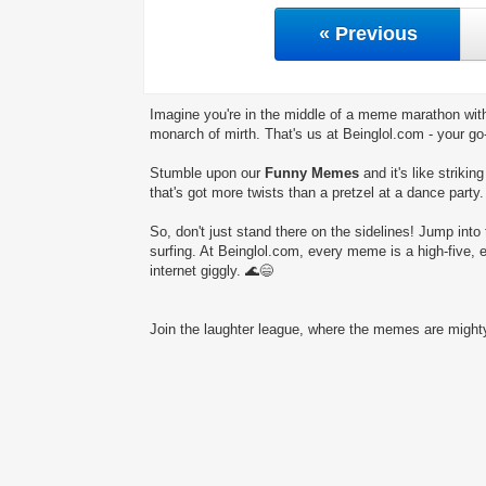
« Previous
Imagine you're in the middle of a meme marathon with
monarch of mirth. That's us at Beinglol.com - your go
Stumble upon our
Funny Memes
and it's like striki
that's got more twists than a pretzel at a dance party.
So, don't just stand there on the sidelines! Jump into 
surfing. At Beinglol.com, every meme is a high-five, 
internet giggly. 🌊😄
Join the laughter league, where the memes are mighty