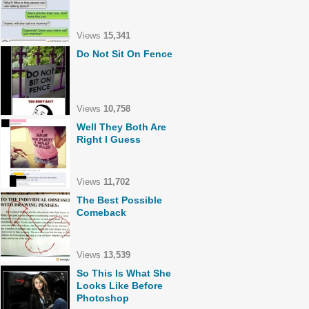
Views
15,341
Do Not Sit On Fence
Views
10,758
Well They Both Are
Right I Guess
Views
11,702
The Best Possible
Comeback
Views
13,539
So This Is What She
Looks Like Before
Photoshop