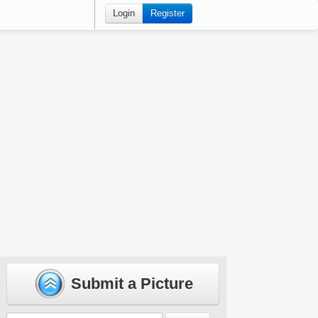
Login
Register
Submit a Picture