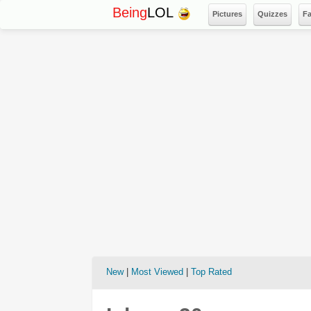
Being
LOL
Pictures
Quizzes
F
New
|
Most Viewed
|
Top Rated