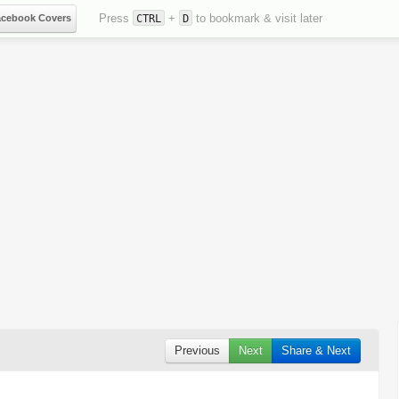
Press
+
to bookmark & visit later
acebook Covers
CTRL
D
Previous
Next
Share & Next