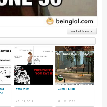
Download this picture
n a
Why Mom
Games Logic
ind
Mar 23, 2013
Mar 23, 2013