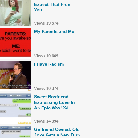
Expect That From
You
Views
19,574
My Parents and Me
Views
10,669
I Have Racism
Views
10,374
Sweet Boyfriend
Expressing Love In
An Epic Way! Xd
Views
14,394
Girlfriend Owned. Old
Joke Gets a New Turn