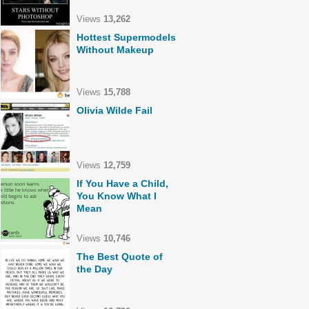
Views
13,262
Hottest Supermodels
Without Makeup
Views
15,788
Olivia Wilde Fail
Views
12,759
If You Have a Child,
You Know What I
Mean
Views
10,746
The Best Quote of
the Day