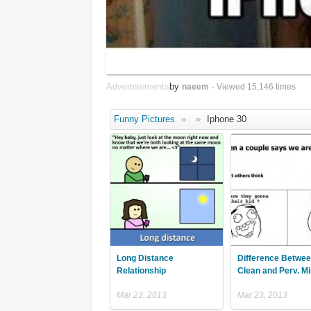
Advertisements
by
naeem
- Viewed 15,146 times
Funny Pictures
»
»
Iphone 30
Long Distance
Difference Betwee
Relationship
Clean and Perv. M
Mar 23, 2013
Mar 23, 2013