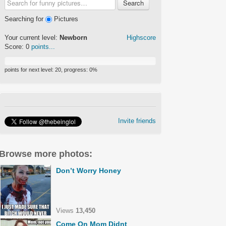
Search
Searching for
Pictures
Your current level:
Newborn
Highscore
Score:
0
points...
points for next level:
20
, progress:
0
%
Invite friends
Browse more photos:
Don’t Worry Honey
Views
13,450
Come On Mom Didnt