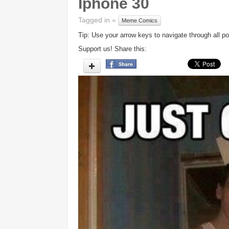
Iphone 30
Tagged in »
Meme Comics
Tip: Use your arrow keys to navigate through all po
Support us! Share this: