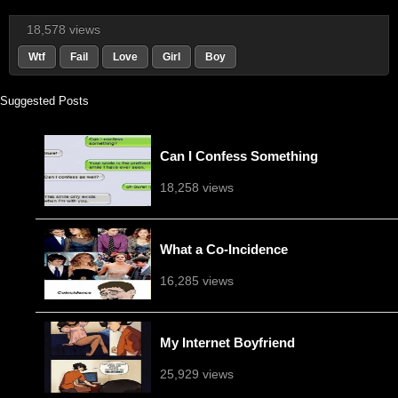
18,578 views
Wtf
Fail
Love
Girl
Boy
Suggested Posts
Can I Confess Something
18,258 views
What a Co-Incidence
16,285 views
My Internet Boyfriend
25,929 views