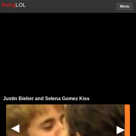
Being
LOL
Menu
Justin Bieber and Selena Gomez Kiss
▶
▶