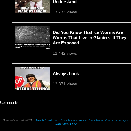
Understand
13,733 views
Did You Know That Ice Worms Are
Worms That Live In Glaciers. If They
Are Exposed …
12,442 views
Always Look
12,371 views
Comments
Beinglol.com © 2013 -
Switch to full site
-
Facebook covers
-
Facebook status messages
-
Questions Quiz