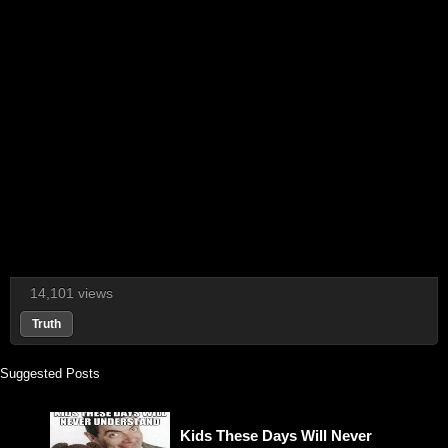
14,101 views
Truth
Suggested Posts
Kids These Days Will Never