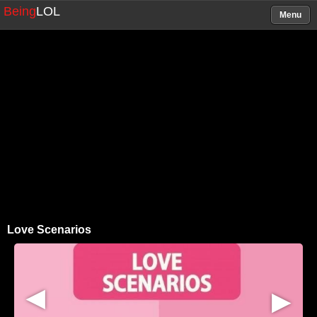
Being
LOL
Menu
Love Scenarios
▶
▶