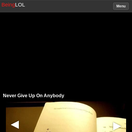
Being
LOL
Menu
Never Give Up On Anybody
▶
▶