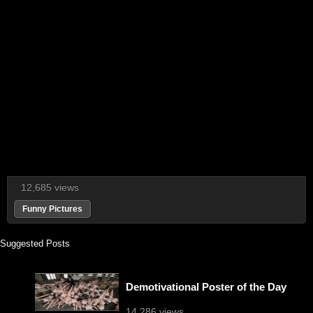
12,685 views
Funny Pictures
Suggested Posts
Demotivational Poster of the Day
14,286 views