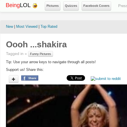
Being
LOL
Pres
Pictures
Quizzes
Facebook Covers
New
|
Most Viewed
|
Top Rated
Oooh ...shakira
Tagged in »
Funny Pictures
Tip: Use your arrow keys to navigate through all posts!
Support us! Share this: