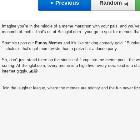
« Previous
Random
Imagine you're in the middle of a meme marathon with your pals, and you've 
monarch of mirth. That's us at Beinglol.com - your go-to spot for memes tha
Stumble upon our
Funny Memes
and it's like striking comedy gold. "Eureka
...shakira" that's got more twists than a pretzel at a dance party.
So, don't just stand there on the sidelines! Jump into the meme pool - the wate
surfing. At Beinglol.com, every meme is a high-five, every download is a sha
internet giggly. 🌊😄
Join the laughter league, where the memes are mighty and the fun never fizz