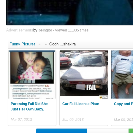
Advertisements
by
beinglol
- Viewed 11,835 times
Funny Pictures
»
»
Oooh ...shakira
Parenting Fail Did She
Car Fail License Plate
Copy and P
Just Her Own Baby.
Mar 07, 2013
Mar 09, 2013
Mar 09, 20