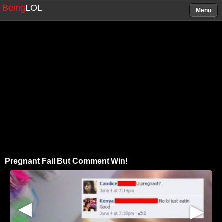
Being
LOL
Menu
Pregnant Fail But Comment Win!
▶
▶