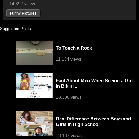
14,892 views
Funny Pictures
Suggested Posts
To Touch a Rock
11,154 views
Fact About Men When Seeing a Girl
In Bikini ...
18,300 views
Real Difference Between Boys and
Girls In High School
13,137 views