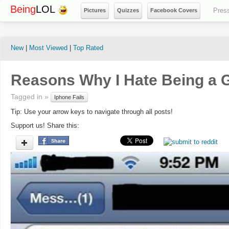
Being
LOL
Pres
Pictures
Quizzes
Facebook Covers
New
|
Most Viewed
|
Top Rated
Reasons Why I Hate Being a G
Tagged in »
Iphone Fails
Tip: Use your arrow keys to navigate through all posts!
Support us! Share this: