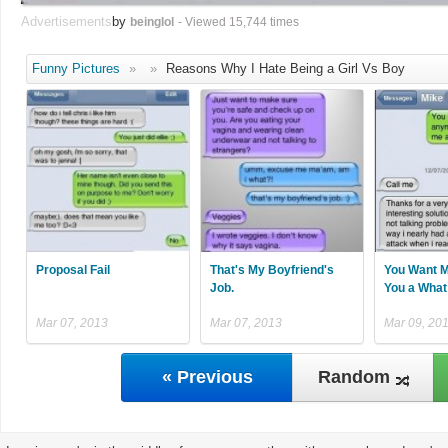
Advertisements
by
beinglol
- Viewed 15,744 times
Funny Pictures
»
»
Reasons Why I Hate Being a Girl Vs Boy
Proposal Fail
That's My Boyfriend's
You Want M
Job.
You a What
Mar 07, 2013
Mar 07, 2013
Mar 09, 20
« Previous
Random