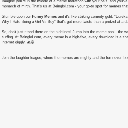
Imagine you're in the middle of a meme marathon with your pals, and you've 
monarch of mirth. That's us at Beinglol.com - your go-to spot for memes tha
Stumble upon our
Funny Memes
and it's like striking comedy gold. "Eurek
Why I Hate Being a Girl Vs Boy" that's got more twists than a pretzel at a d
So, don't just stand there on the sidelines! Jump into the meme pool - the wate
surfing. At Beinglol.com, every meme is a high-five, every download is a sha
internet giggly. 🌊😄
Join the laughter league, where the memes are mighty and the fun never fizz