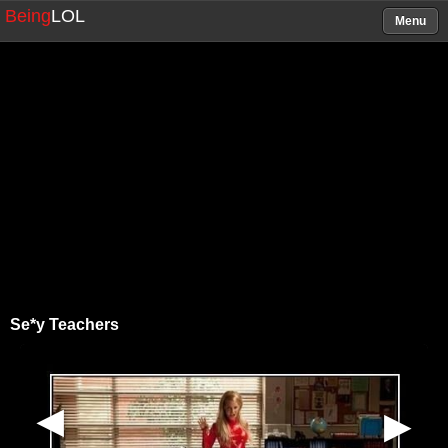
Being
LOL
Menu
Se*y Teachers
▶
▶