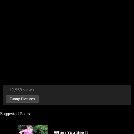
12,969 views
Funny Pictures
Suggested Posts
When You See It