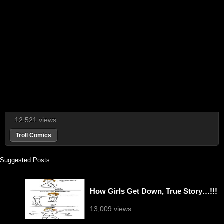
12,521 views
Troll Comics
Suggested Posts
How Girls Get Down, True Story…!!!
13,009 views