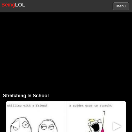
Being
LOL
Menu
Stretching In School
▶
▶