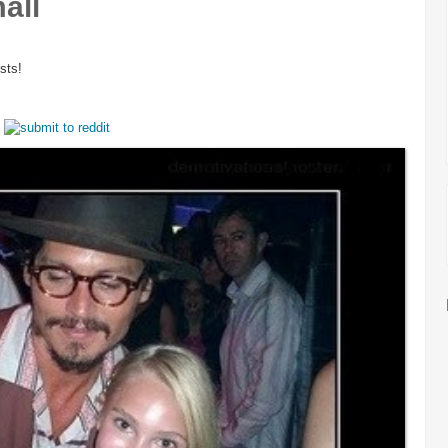
all
sts!