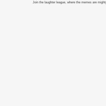
Join the laughter league, where the memes are mighty