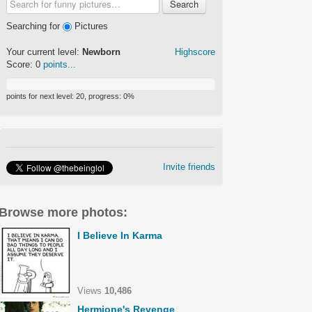
Search
Searching for
Pictures
Your current level:
Newborn
Highscore
Score:
0
points...
points for next level:
20
, progress:
0
%
Invite friends
Browse more photos:
I Believe In Karma
Views
10,486
Hermione's Revenge