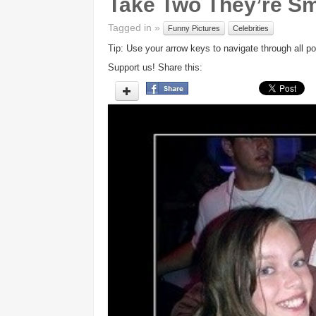
Take Two They’re Sm
Tagged in »
Funny Pictures
Celebrities
Tip: Use your arrow keys to navigate through all po
Support us! Share this: