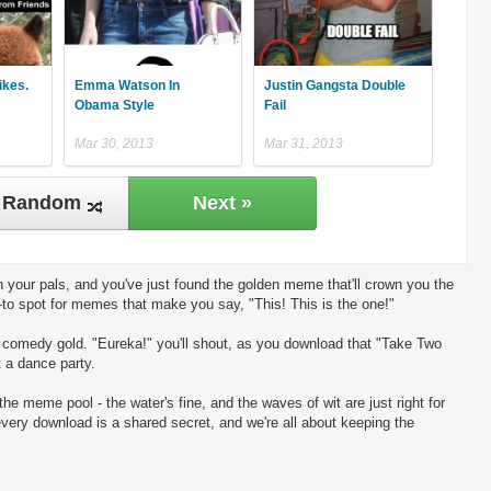
ikes.
Emma Watson In
Justin Gangsta Double
Obama Style
Fail
Mar 30, 2013
Mar 31, 2013
Random
Next »
 your pals, and you've just found the golden meme that'll crown you the
-to spot for memes that make you say, "This! This is the one!"
ng comedy gold. "Eureka!" you'll shout, as you download that "Take Two
t a dance party.
the meme pool - the water's fine, and the waves of wit are just right for
every download is a shared secret, and we're all about keeping the