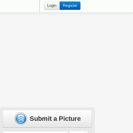
Login
Register
Submit a Picture