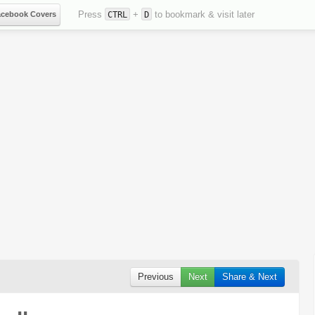
Press
+
to bookmark & visit later
acebook Covers
CTRL
D
Previous
Next
Share & Next