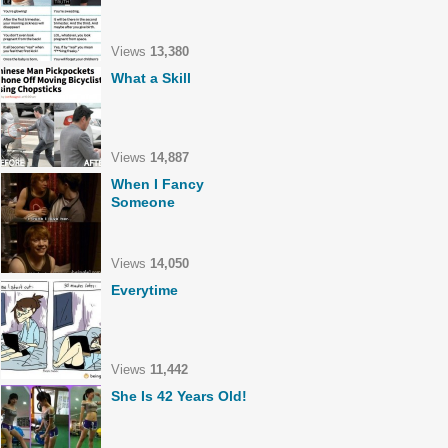
Views
13,380
What a Skill
Views
14,887
When I Fancy
Someone
Views
14,050
Everytime
Views
11,442
She Is 42 Years Old!