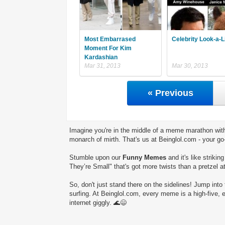
Most Embarrased
Celebrity Look-a-L
Moment For Kim
Kardashian
Mar 31, 2013
Mar 30, 2013
« Previous
Imagine you're in the middle of a meme marathon with
monarch of mirth. That's us at Beinglol.com - your go
Stumble upon our
Funny Memes
and it's like striki
They’re Small" that's got more twists than a pretzel a
So, don't just stand there on the sidelines! Jump into 
surfing. At Beinglol.com, every meme is a high-five, 
internet giggly. 🌊😄