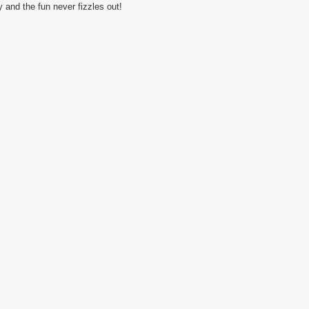
 and the fun never fizzles out!