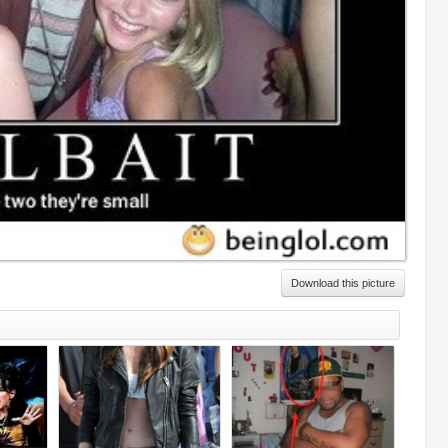
Download this picture