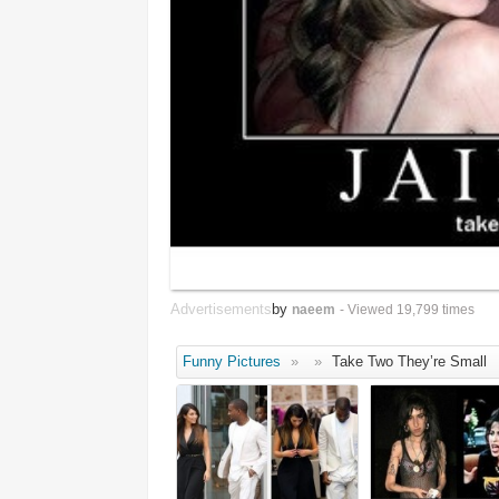
Advertisements
by
naeem
- Viewed 19,799 times
Funny Pictures
»
»
Take Two They’re Small