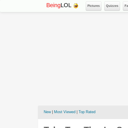
Being
LOL
Pictures
Quizzes
F
New
|
Most Viewed
|
Top Rated