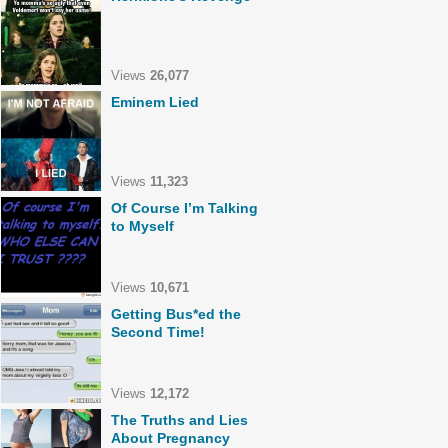
Views
26,077
Eminem Lied
Views
11,323
Of Course I’m Talking
to Myself
Views
10,671
Getting Bus*ed the
Second Time!
Views
12,172
The Truths and Lies
About Pregnancy