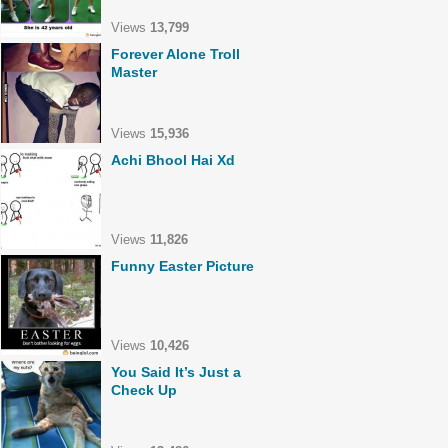
Views
13,799
Forever Alone Troll
Master
Views
15,936
Achi Bhool Hai Xd
Views
11,826
Funny Easter Picture
Views
10,426
You Said It’s Just a
Check Up