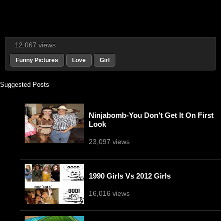
12,067 views
Funny Pictures
Love
Girl
Suggested Posts
Ninjabomb-You Don’t Get It On First
Look
23,097 views
1990 Girls Vs 2012 Girls
16,016 views