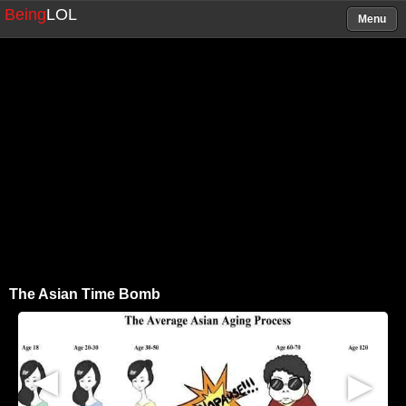
Being
LOL
Menu
The Asian Time Bomb
▶
▶