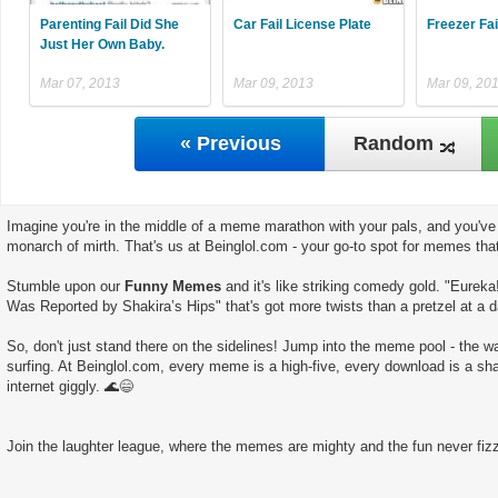
Parenting Fail Did She
Car Fail License Plate
Freezer Fai
Just Her Own Baby.
Mar 07, 2013
Mar 09, 2013
Mar 09, 20
« Previous
Random
Imagine you're in the middle of a meme marathon with your pals, and you've 
monarch of mirth. That's us at Beinglol.com - your go-to spot for memes tha
Stumble upon our
Funny Memes
and it's like striking comedy gold. "Eureka
Was Reported by Shakira’s Hips" that's got more twists than a pretzel at a d
So, don't just stand there on the sidelines! Jump into the meme pool - the wate
surfing. At Beinglol.com, every meme is a high-five, every download is a sha
internet giggly. 🌊😄
Join the laughter league, where the memes are mighty and the fun never fizz