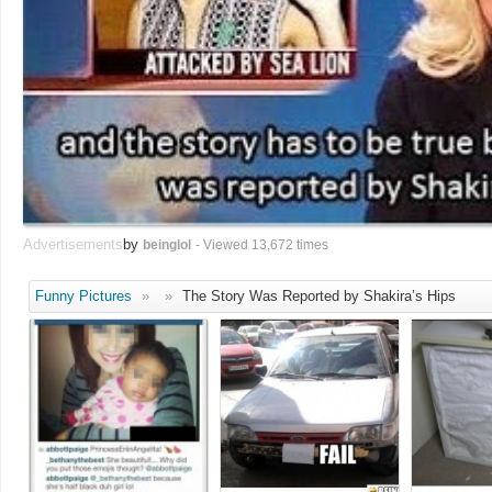
Advertisements
by
beinglol
- Viewed 13,672 times
Funny Pictures
»
»
The Story Was Reported by Shakira’s Hips