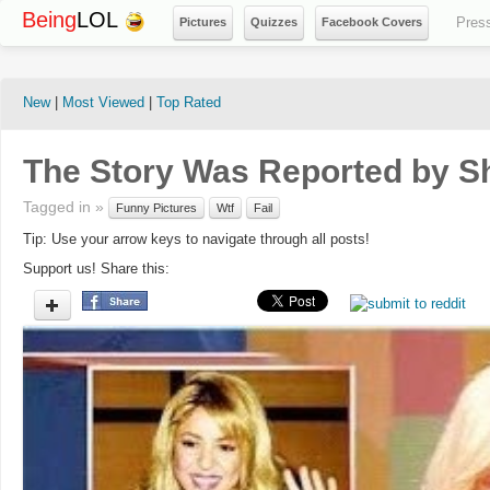
Being
LOL
Pres
Pictures
Quizzes
Facebook Covers
New
|
Most Viewed
|
Top Rated
The Story Was Reported by Sh
Tagged in »
Funny Pictures
Wtf
Fail
Tip: Use your arrow keys to navigate through all posts!
Support us! Share this: