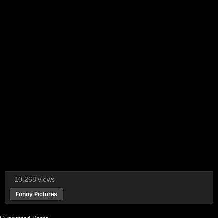
10,268 views
Funny Pictures