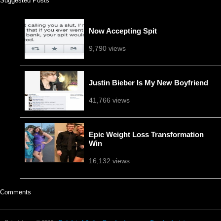
Suggested Posts
Now Accepting Spit
9,790 views
Justin Bieber Is My New Boyfriend
41,766 views
Epic Weight Loss Transformation
Win
16,132 views
Comments