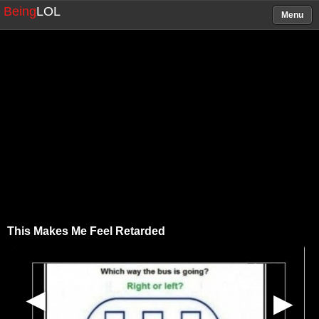
Being
LOL
Menu
This Makes Me Feel Retarded
▶
▶