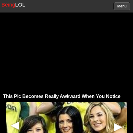
Being
LOL
Menu
This Pic Becomes Really Awkward When You Notice
▶
▶