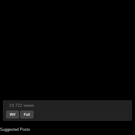
19,722 views
Wtf
Fail
Suggested Posts