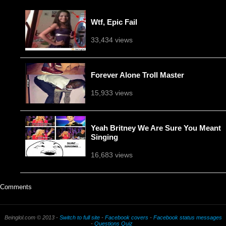
Wtf, Epic Fail
33,434 views
Forever Alone Troll Master
15,933 views
Yeah Britney We Are Sure You Meant
Singing
16,683 views
Comments
Beinglol.com © 2013 -
Switch to full site
-
Facebook covers
-
Facebook status messages
-
Questions Quiz