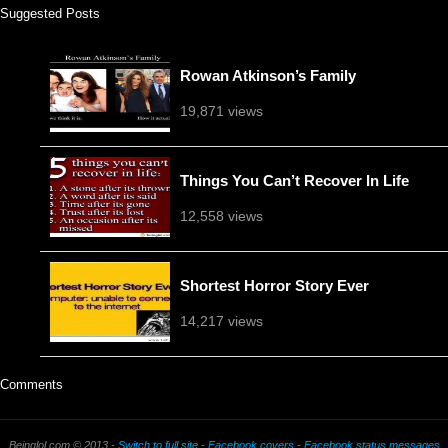
Suggested Posts
Rowan Atkinson’s Family
19,871 views
Things You Can’t Recover In Life
12,558 views
Shortest Horror Story Ever
14,217 views
Comments
Beinglol.com © 2013 -
Switch to full site
-
Facebook covers
-
Facebook status messages