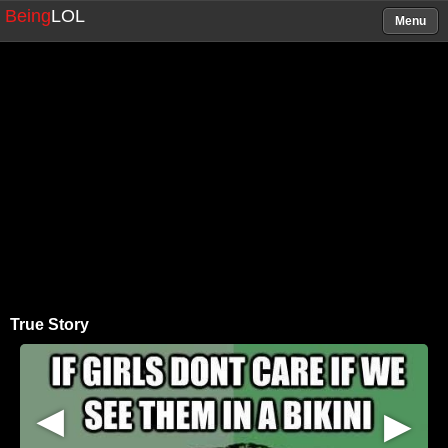
Being
LOL
Menu
True Story
▶
▶