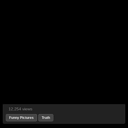
12,254 views
Funny Pictures
Truth