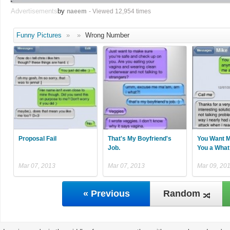
Advertisements
by
naeem
- Viewed 12,954 times
Funny Pictures
»
»
Wrong Number
Proposal Fail
That's My Boyfriend's
You Want M
Job.
You a What
Mar 07, 2013
Mar 07, 2013
Mar 09, 20
« Previous
Random