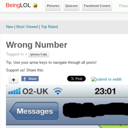
Being
LOL
Pres
Pictures
Quizzes
Facebook Covers
New
|
Most Viewed
|
Top Rated
Wrong Number
Tagged in »
Iphone Fails
Tip: Use your arrow keys to navigate through all posts!
Support us! Share this: