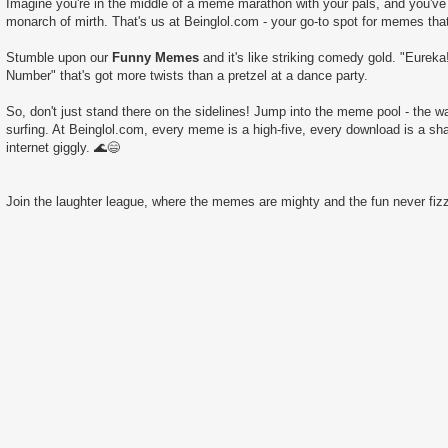
Imagine you're in the middle of a meme marathon with your pals, and you've 
monarch of mirth. That's us at Beinglol.com - your go-to spot for memes tha
Stumble upon our
Funny Memes
and it's like striking comedy gold. "Eureka
Number" that's got more twists than a pretzel at a dance party.
So, don't just stand there on the sidelines! Jump into the meme pool - the wate
surfing. At Beinglol.com, every meme is a high-five, every download is a sha
internet giggly. 🌊😄
Join the laughter league, where the memes are mighty and the fun never fizz