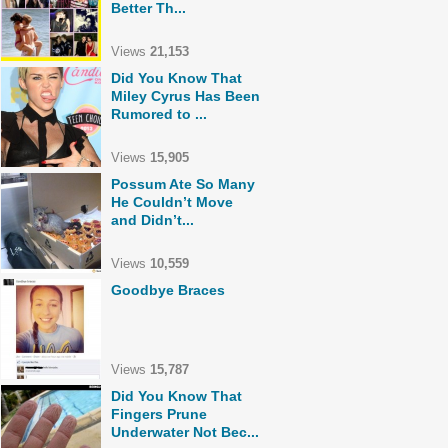
Better Th...
Views
21,153
Did You Know That
Miley Cyrus Has Been
Rumored to ...
Views
15,905
Possum Ate So Many
He Couldn’t Move
and Didn’t...
Views
10,559
Goodbye Braces
Views
15,787
Did You Know That
Fingers Prune
Underwater Not Bec...