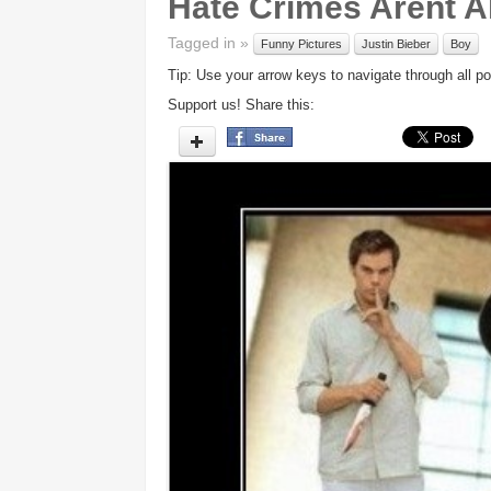
Hate Crimes Arent A
Tagged in »
Funny Pictures
Justin Bieber
Boy
Tip: Use your arrow keys to navigate through all po
Support us! Share this: