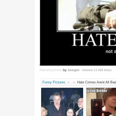
Advertisements
by
beinglol
- Viewed 14,488 times
Funny Pictures
»
»
Hate Crimes Arent All Ba