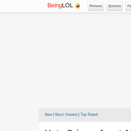
Being
LOL
Pictures
Quizzes
F
New
|
Most Viewed
|
Top Rated