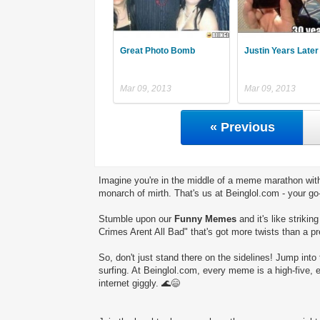
Great Photo Bomb
Justin Years Later 
Mar 09, 2013
Mar 09, 2013
« Previous
Imagine you're in the middle of a meme marathon with
monarch of mirth. That's us at Beinglol.com - your go
Stumble upon our
Funny Memes
and it's like striki
Crimes Arent All Bad" that's got more twists than a pr
So, don't just stand there on the sidelines! Jump into 
surfing. At Beinglol.com, every meme is a high-five, 
internet giggly. 🌊😄