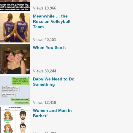
Views
19,966
Meanwhile … the
Russian Volleyball
Team
Views
40,151
When You See It
Views
30,244
Baby We Need to Do
Something
Views
12,418
Women and Man In
Barber!