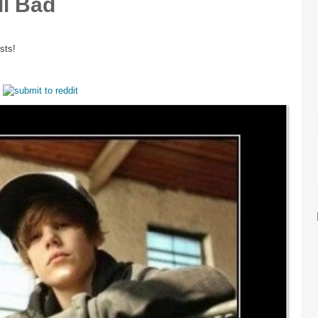
ll Bad
sts!