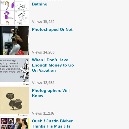
Bathing
Views
15,424
Photoshoped Or Not
Views
14,283
When I Don’t Have
Enough Money to Go
On Vacation
Views
12,932
Photographers Will
Know
Views
11,236
Ouch ! Justin Bieber
Thinks His Music Is