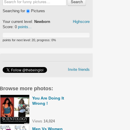
Search
Searching for
Pictures
Your current level:
Newborn
Highscore
Score:
0
points...
points for next level:
20
, progress:
0
%
Invite friends
Browse more photos:
You Are Doing It
Wrong !
Views
14,024
Men Vs Women