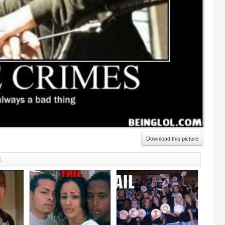
Download this picture
d