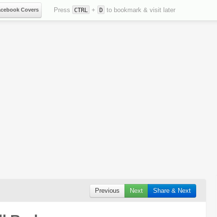
Press
+
to bookmark & visit later
acebook Covers
CTRL
D
Previous
Next
Share & Next