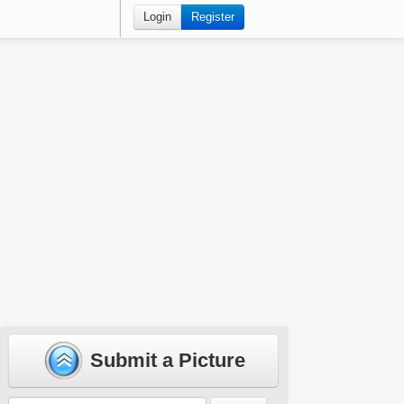
Login
Register
Submit a Picture