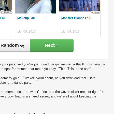
Fail
Makeup Fail
Monster Blonde Fail
Mar 09, 2013
Mar 09, 2013
Random
Next »
 your pals, and you've just found the golden meme that'll crown you the
-to spot for memes that make you say, "This! This is the one!"
ng comedy gold. "Eureka!" you'll shout, as you download that "Hate
etzel at a dance party.
the meme pool - the water's fine, and the waves of wit are just right for
every download is a shared secret, and we're all about keeping the