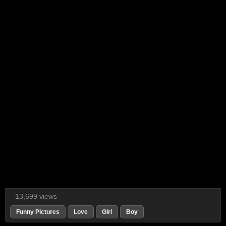
13,699 views
Funny Pictures
Love
Girl
Boy