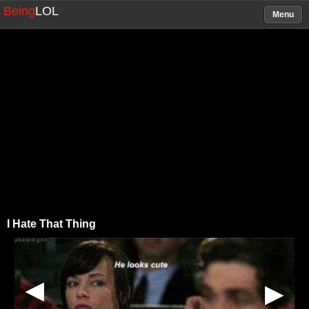
Being
LOL
Menu
I Hate That Thing
▶
▶