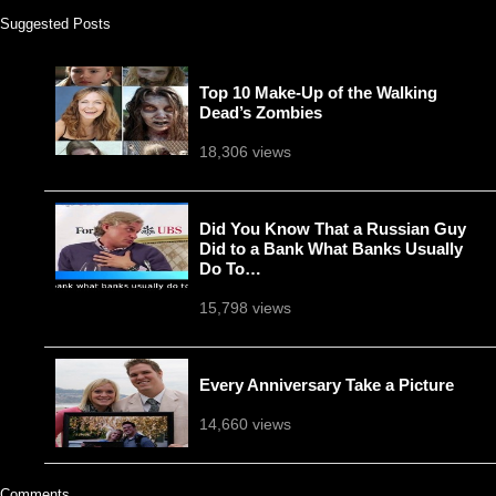
Suggested Posts
Top 10 Make-Up of the Walking
Dead’s Zombies
18,306 views
Did You Know That a Russian Guy
Did to a Bank What Banks Usually
Do To…
15,798 views
Every Anniversary Take a Picture
14,660 views
Comments