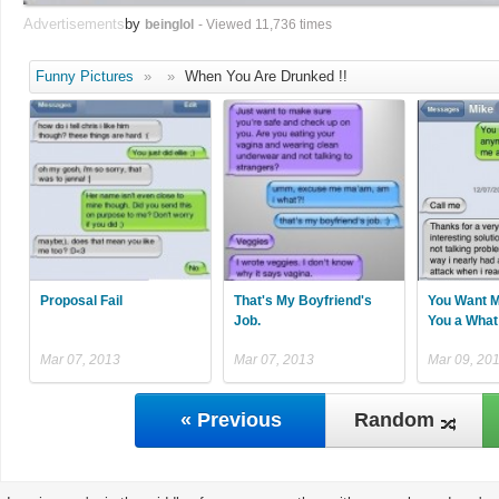
Advertisements
by
beinglol
- Viewed 11,736 times
Funny Pictures
»
»
When You Are Drunked !!
Proposal Fail
That's My Boyfriend's
You Want M
Job.
You a What
Mar 07, 2013
Mar 07, 2013
Mar 09, 20
« Previous
Random