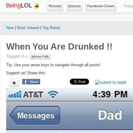
Being
LOL
Pres
Pictures
Quizzes
Facebook Covers
New
|
Most Viewed
|
Top Rated
When You Are Drunked !!
Tagged in »
Iphone Fails
Tip: Use your arrow keys to navigate through all posts!
Support us! Share this: