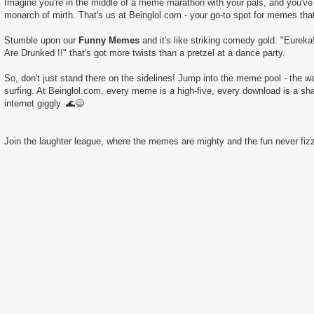
Imagine you're in the middle of a meme marathon with your pals, and you've 
monarch of mirth. That's us at Beinglol.com - your go-to spot for memes tha
Stumble upon our
Funny Memes
and it's like striking comedy gold. "Eurek
Are Drunked !!" that's got more twists than a pretzel at a dance party.
So, don't just stand there on the sidelines! Jump into the meme pool - the wate
surfing. At Beinglol.com, every meme is a high-five, every download is a sha
internet giggly. 🌊😄
Join the laughter league, where the memes are mighty and the fun never fizz