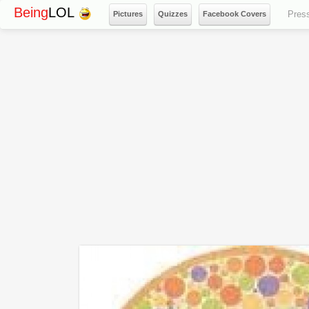
Being
LOL
Pres
Pictures
Quizzes
Facebook Covers