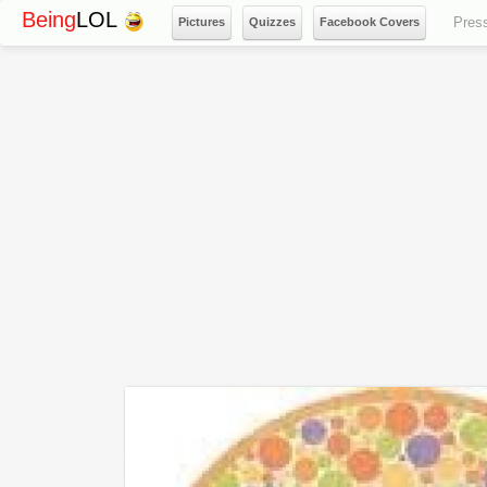
Being
LOL
Pres
Pictures
Quizzes
Facebook Covers