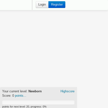
Login
Register
Your current level:
Newborn
Highscore
Score:
0
points...
points for next level:
20
, progress:
0
%