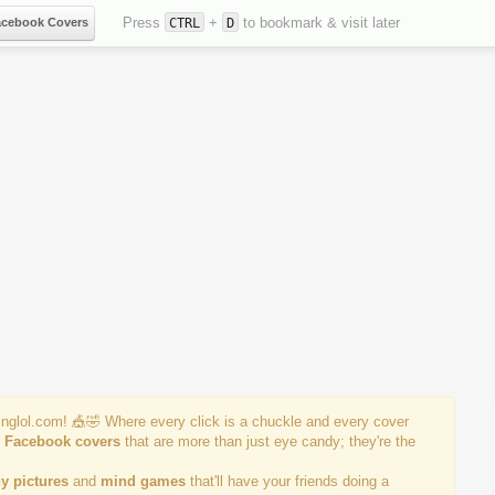
Press
+
to bookmark & visit later
acebook Covers
CTRL
D
einglol.com! 🎪🤣 Where every click is a chuckle and every cover
r
Facebook covers
that are more than just eye candy; they're the
y pictures
and
mind games
that'll have your friends doing a