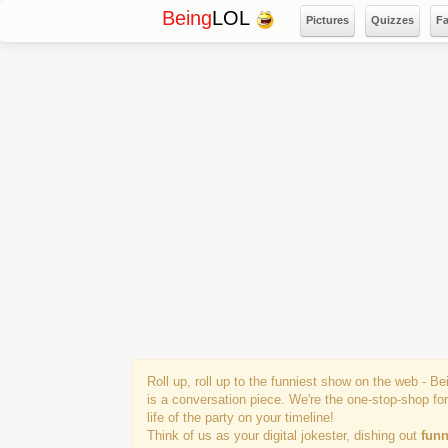
Being
LOL
Pictures
Quizzes
F
Roll up, roll up to the funniest show on the web - B
is a conversation piece. We're the one-stop-shop fo
life of the party on your timeline!
Think of us as your digital jokester, dishing out
funn