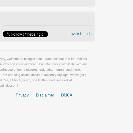
Invite friends
Hey, welcome to beinglol.com – your ultimate hub for endless
laughs and entertainment! Dive into a world of hilarity with our
collection of funny pictures, epic fails, memes, and more.
From amusing animal antics to celebrity slip-ups, we've got it
all. So, sit back, relax, and let the good times roll at
beinglol.com!
Privacy
Disclaimer
DMCA