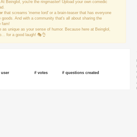
 At Beinglol, you're the ringmaster! Upload your own comedic
ad.
er
that screams 'meme lord' or a brain-teaser that has everyone
e goods. And with a community that's all about sharing the
e fam!
re as unique as your sense of humor. Because here at Beinglol,
 up… for a good laugh! 🎭👌
 user
# votes
# questions created