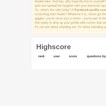
double-take. And hey, why keep the fun to yourself?
gold and spread the laughter with your personal squ
So, what's the vibe today? A
Facebook profile cov
scratching their heads? Whatever it is, we've got th
giggles, you're never just a visitor - you're part of th
Get ready to amp up your profile with covers that a
it's not just about standing out; it's about standing
Highscore
rank
user
score
questions by