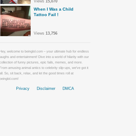
Views
15,070
When I Was a Child
Tattoo Fail !
Views
13,756
Hey, welcome to beinglol.com – your ultimate hub for endless
laughs and entertainment! Dive into a world of hilarity with our
collection of funny pictures, epic fails, memes, and more.
From amusing animal antics to celebrity slip-ups, we've got it
all. So, sit back, relax, and let the good times roll at
beinglol.com!
Privacy
Disclaimer
DMCA