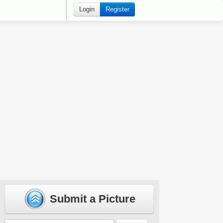
Login
Register
Submit a Picture