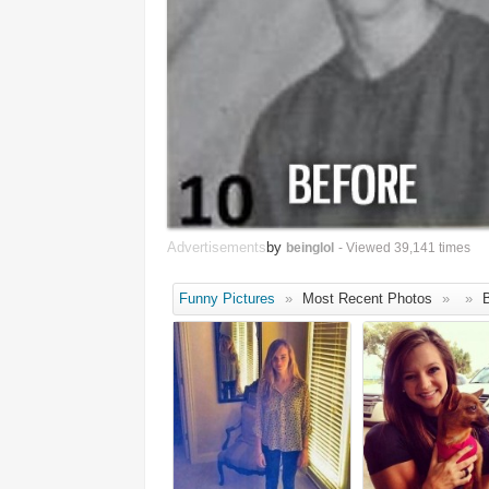
Advertisements
by
beinglol
- Viewed 39,141 times
Funny Pictures
»
Most Recent Photos
»
»
B