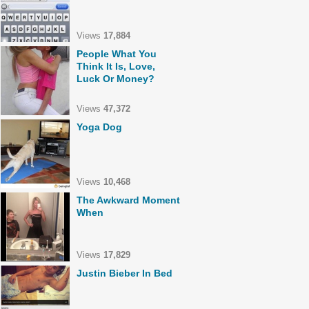
Views
17,884
People What You
Think It Is, Love,
Luck Or Money?
Views
47,372
Yoga Dog
Views
10,468
The Awkward Moment
When
Views
17,829
Justin Bieber In Bed