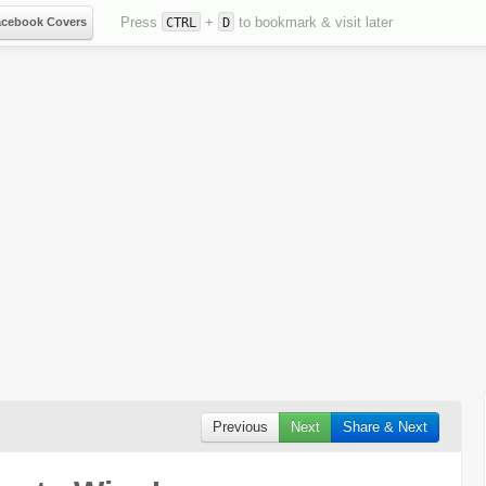
Press
+
to bookmark & visit later
acebook Covers
CTRL
D
Previous
Next
Share & Next