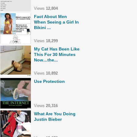
Views
12,804
Fact About Men
When Seeing a Girl In
Bikini ...
Views
18,299
My Cat Has Been Like
This For 30 Minutes
Now…the...
Views
10,892
Use Protection
Views
20,316
What Are You Doing
Justin Bieber