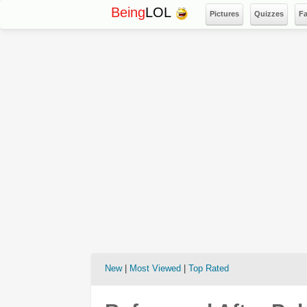
Being
LOL
Pictures
Quizzes
F
New
|
Most Viewed
|
Top Rated