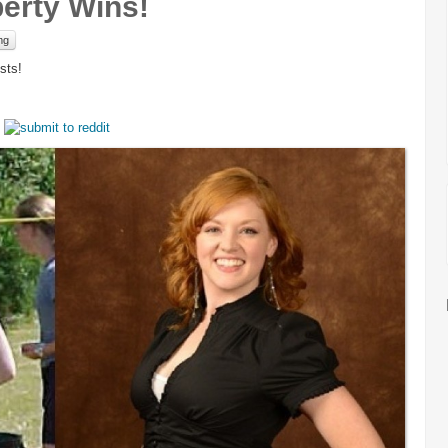
berty Wins!
mg
sts!