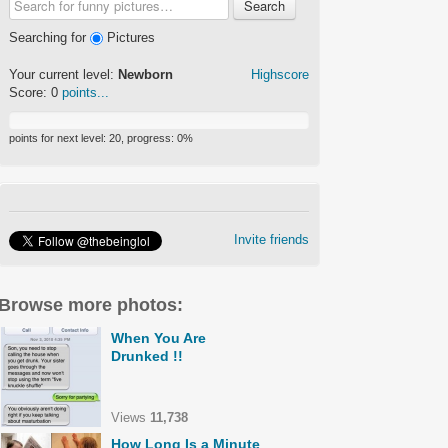
Search
Searching for
Pictures
Your current level:
Newborn
Highscore
Score:
0
points...
points for next level:
20
, progress:
0
%
Invite friends
Browse more photos:
When You Are
Drunked !!
Views
11,738
How Long Is a Minute