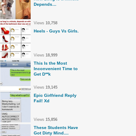
Depends…
Views
10,758
Heels - Guys Vs Girls.
Views
18,999
This Is the Most
Inconvenient Time to
Get D**k
Views
19,145
Epic Girlfriend Reply
Fail! Xd
Views
15,856
These Students Have
Got Dirty Mind....