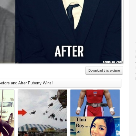
Download this picture
efore and After Puberty Wins!