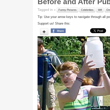
Before and After Pu
Tagged in »
Funny Pictures
Celebrities
Wtf
O
Tip: Use your arrow keys to navigate through all po
Support us! Share this: