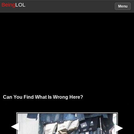
Being
LOL
Menu
Can You Find What Is Wrong Here?
▶
▶