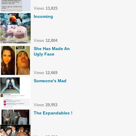
Views
13,815
Incoming
Views
12,804
She Has Made An
Ugly Face
Views
12,669
Someone's Mad
Views
29,953
The Expandables !