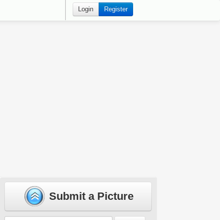
Login
Register
Submit a Picture