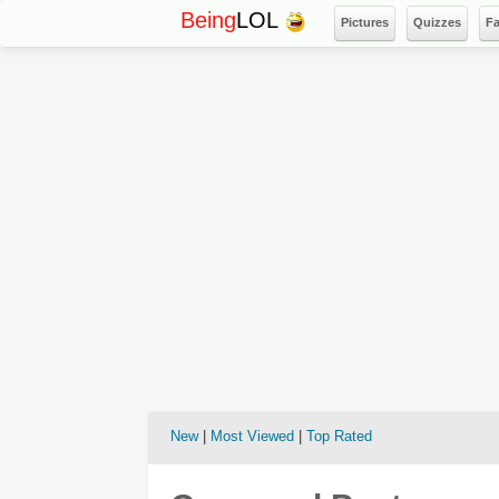
Being
LOL
Pictures
Quizzes
F
New
|
Most Viewed
|
Top Rated