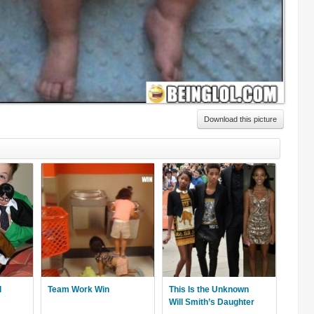
Download this picture
l
Team Work Win
This Is the Unknown
Will Smith’s Daughter