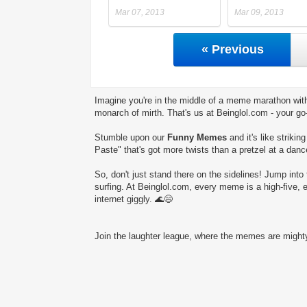
Mar 07, 2013
Mar 09, 2013
« Previous
Imagine you're in the middle of a meme marathon with
monarch of mirth. That's us at Beinglol.com - your go
Stumble upon our
Funny Memes
and it's like striki
Paste" that's got more twists than a pretzel at a danc
So, don't just stand there on the sidelines! Jump into 
surfing. At Beinglol.com, every meme is a high-five, 
internet giggly. 🌊😄
Join the laughter league, where the memes are mighty