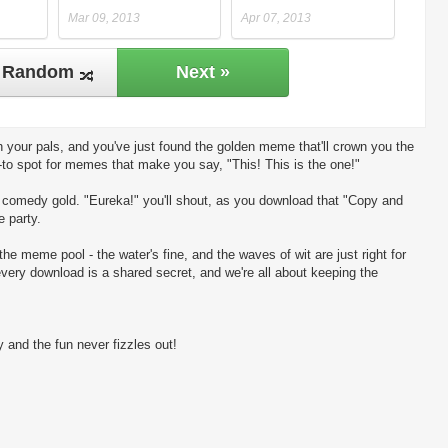
Mar 09, 2013
Apr 07, 2013
Random
Next »
 your pals, and you've just found the golden meme that'll crown you the
-to spot for memes that make you say, "This! This is the one!"
ng comedy gold. "Eureka!" you'll shout, as you download that "Copy and
e party.
the meme pool - the water's fine, and the waves of wit are just right for
every download is a shared secret, and we're all about keeping the
 and the fun never fizzles out!