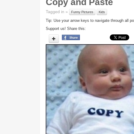
Copy and Paste
Tagged in »
Funny Pictures
Kids
Tip: Use your arrow keys to navigate through all po
Support us! Share this: