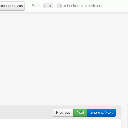
Press
+
to bookmark & visit later
acebook Covers
CTRL
D
Previous
Next
Share & Next