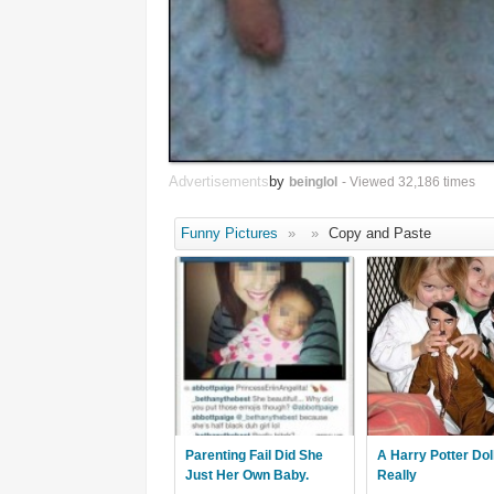
Advertisements
by
beinglol
- Viewed 32,186 times
Funny Pictures
»
»
Copy and Paste
Parenting Fail Did She
A Harry Potter Dol
Just Her Own Baby.
Really