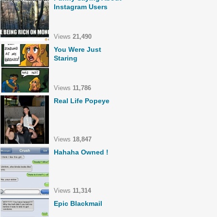
Instagram Users
Views
21,490
You Were Just
Staring
Views
11,786
Real Life Popeye
Views
18,847
Hahaha Owned !
Views
11,314
Epic Blackmail