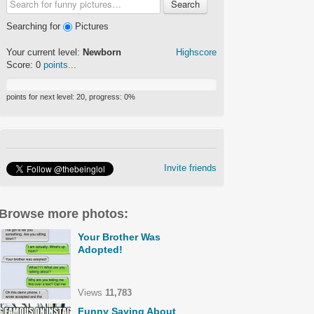
Search
Searching for
Pictures
Your current level:
Newborn
Highscore
Score:
0
points...
points for next level:
20
, progress:
0
%
Invite friends
Browse more photos:
Your Brother Was
Adopted!
Views
11,783
Funny Saying About