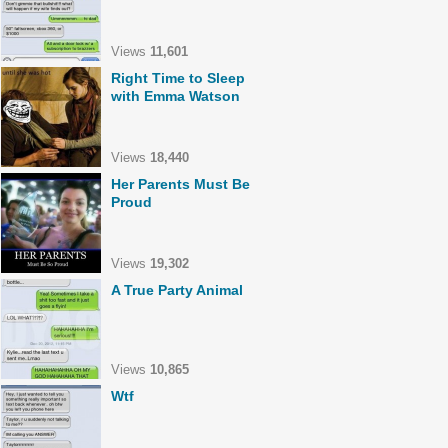
Views
11,601
Right Time to Sleep
with Emma Watson
Views
18,440
Her Parents Must Be
Proud
Views
19,302
A True Party Animal
Views
10,865
Wtf