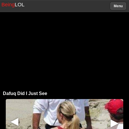
Being
LOL
Menu
Dafuq Did I Just See
▶
▶