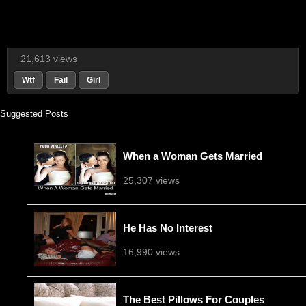
21,613 views
Wtf
Fail
Girl
Suggested Posts
When a Woman Gets Married
25,307 views
He Has No Interest
16,990 views
The Best Pillows For Couples