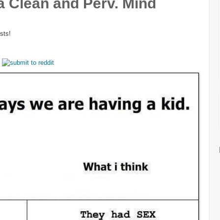
a Clean and Perv. Mind
sts!