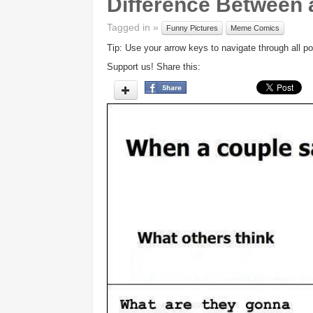
Difference Between 
Tagged in »
Funny Pictures
Meme Comics
Tip: Use your arrow keys to navigate through all po
Support us! Share this: