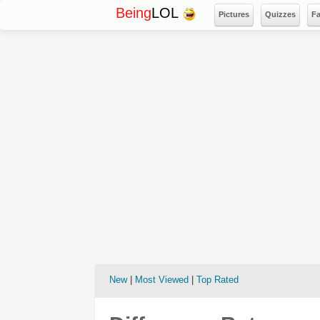
Being
LOL
Pictures
Quizzes
F
New
|
Most Viewed
|
Top Rated