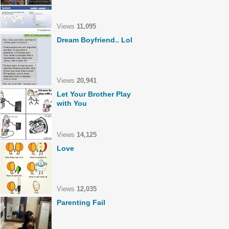
Views
11,095
Dream Boyfriend.. Lol
Views
20,941
Let Your Brother Play
with You
Views
14,125
Love
Views
12,035
Parenting Fail