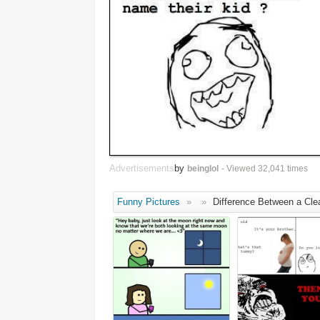
Advertisements
by
beinglol
- Viewed 32,041 times
Funny Pictures
»
»
Difference Between a Cle