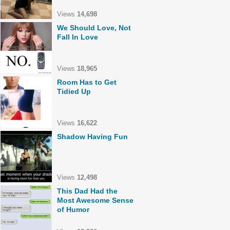
Views
14,698
We Should Love, Not
Fall In Love
Views
18,965
Room Has to Get
Tidied Up
Views
16,622
Shadow Having Fun
Views
12,498
This Dad Had the
Most Awesome Sense
of Humor