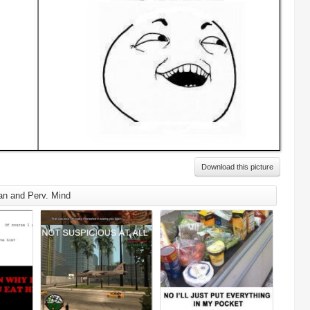
Download this picture
an and Perv. Mind