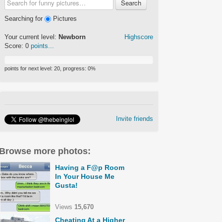
Search
Searching for
Pictures
Your current level:
Newborn
Highscore
Score:
0
points...
points for next level:
20
, progress:
0
%
Invite friends
Browse more photos:
Having a F@p Room
In Your House Me
Gusta!
Views
15,670
Cheating At a Higher