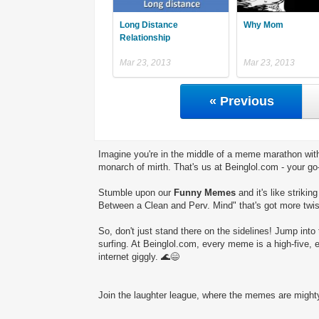
Long Distance
Why Mom
Relationship
Mar 23, 2013
Mar 23, 2013
« Previous
Imagine you're in the middle of a meme marathon with
monarch of mirth. That's us at Beinglol.com - your go
Stumble upon our
Funny Memes
and it's like striki
Between a Clean and Perv. Mind" that's got more twist
So, don't just stand there on the sidelines! Jump into 
surfing. At Beinglol.com, every meme is a high-five, 
internet giggly. 🌊😄
Join the laughter league, where the memes are mighty