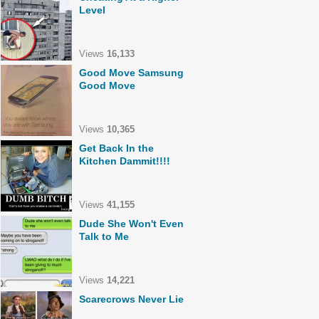
Level
Views
16,133
Good Move Samsung
Good Move
Views
10,365
Get Back In the
Kitchen Dammit!!!!
Views
41,155
Dude She Won't Even
Talk to Me
Views
14,221
Scarecrows Never Lie