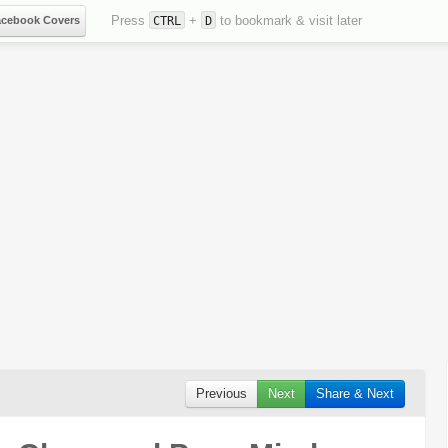
Press
+
to bookmark & visit later
acebook Covers
CTRL
D
Previous
Next
Share & Next