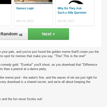
Games Logic
Why Do They Ask
Such a Silly Question
Mar 23, 2013
Apr 06, 2013
Random
Next »
 your pals, and you've just found the golden meme that'll crown you the
-to spot for memes that make you say, "This! This is the one!"
ng comedy gold. "Eureka!" you'll shout, as you download that "Difference
s than a pretzel at a dance party.
the meme pool - the water's fine, and the waves of wit are just right for
every download is a shared secret, and we're all about keeping the
 and the fun never fizzles out!