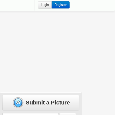
Login
Register
Submit a Picture