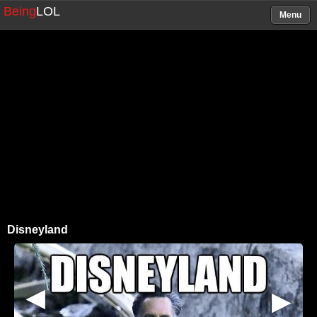
Being
LOL
Menu
Disneyland
▶
▶