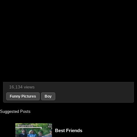
16,134 views
Funny Pictures
Boy
Suggested Posts
Best Friends