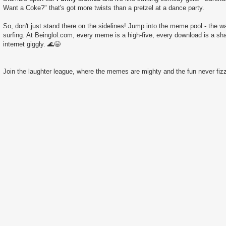
Want a Coke?" that's got more twists than a pretzel at a dance party.
So, don't just stand there on the sidelines! Jump into the meme pool - the wate
surfing. At Beinglol.com, every meme is a high-five, every download is a sha
internet giggly. 🌊😄
Join the laughter league, where the memes are mighty and the fun never fizz