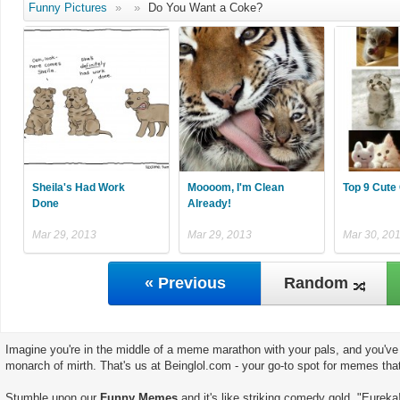
Funny Pictures
»
»
Do You Want a Coke?
Sheila's Had Work
Moooom, I'm Clean
Top 9 Cute
Done
Already!
Mar 29, 2013
Mar 29, 2013
Mar 30, 20
« Previous
Random
Imagine you're in the middle of a meme marathon with your pals, and you've 
monarch of mirth. That's us at Beinglol.com - your go-to spot for memes tha
Stumble upon our
Funny Memes
and it's like striking comedy gold. "Eureka