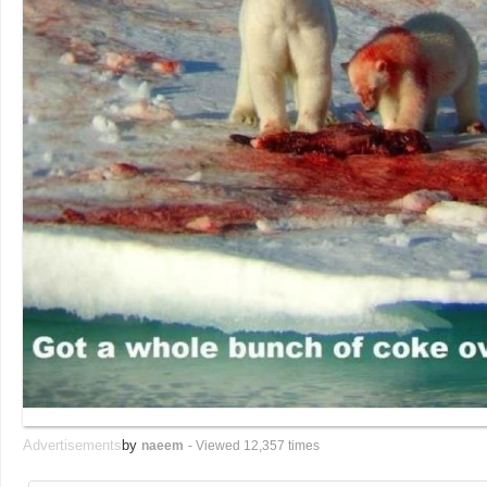
Advertisements
by
naeem
- Viewed 12,357 times