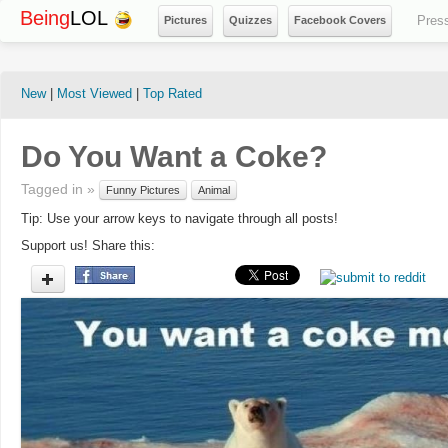
Being
LOL
Pres
Pictures
Quizzes
Facebook Covers
New
|
Most Viewed
|
Top Rated
Do You Want a Coke?
Tagged in »
Funny Pictures
Animal
Tip: Use your arrow keys to navigate through all posts!
Support us! Share this: