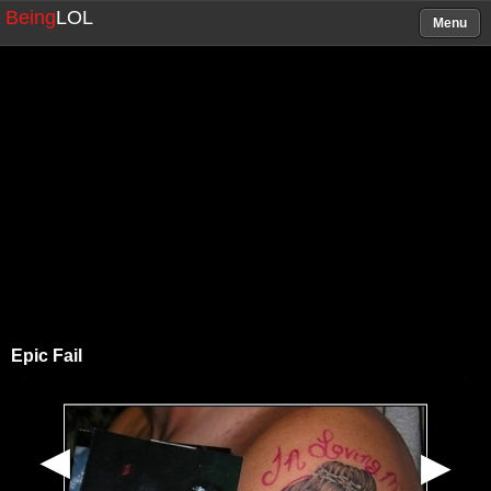
Being
LOL
Menu
Epic Fail
▶
▶