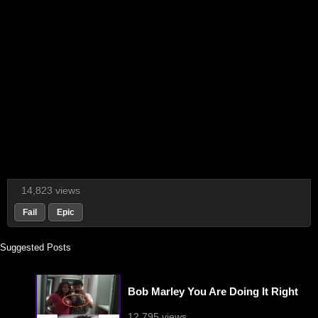
14,823 views
Fail
Epic
Suggested Posts
Bob Marley You Are Doing It Right
12,795 views