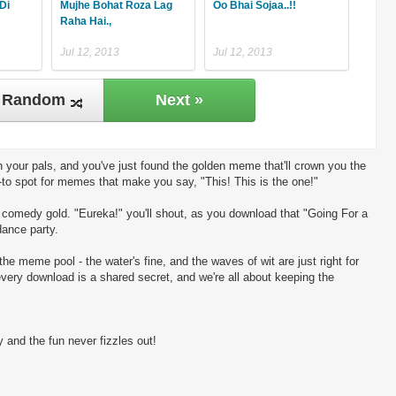
Di
Mujhe Bohat Roza Lag
Oo Bhai Sojaa..!!
Raha Hai.,
Jul 12, 2013
Jul 12, 2013
Random
Next »
 your pals, and you've just found the golden meme that'll crown you the
-to spot for memes that make you say, "This! This is the one!"
ng comedy gold. "Eureka!" you'll shout, as you download that "Going For a
dance party.
the meme pool - the water's fine, and the waves of wit are just right for
every download is a shared secret, and we're all about keeping the
 and the fun never fizzles out!