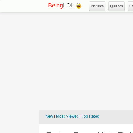
Being
LOL
Pictures
Quizzes
F
New
|
Most Viewed
|
Top Rated