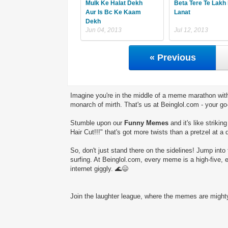
Mulk Ke Halat Dekh
Beta Tere Te Lakh 
Aur Is Bc Ke Kaam
Lanat
Dekh
Jun 04, 2013
Jul 12, 2013
« Previous
Imagine you're in the middle of a meme marathon with
monarch of mirth. That's us at Beinglol.com - your go
Stumble upon our
Funny Memes
and it's like striki
Hair Cut!!!" that's got more twists than a pretzel at a 
So, don't just stand there on the sidelines! Jump into 
surfing. At Beinglol.com, every meme is a high-five, 
internet giggly. 🌊😄
Join the laughter league, where the memes are mighty