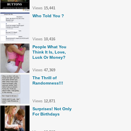
Views
15,441
Who Told You ?
Views
10,416
People What You
Think It Is, Love,
Luck Or Money?
Views
47,369
The Thrill of
Randomness!!!
Views
12,871
Surprises! Not Only
For Birthdays