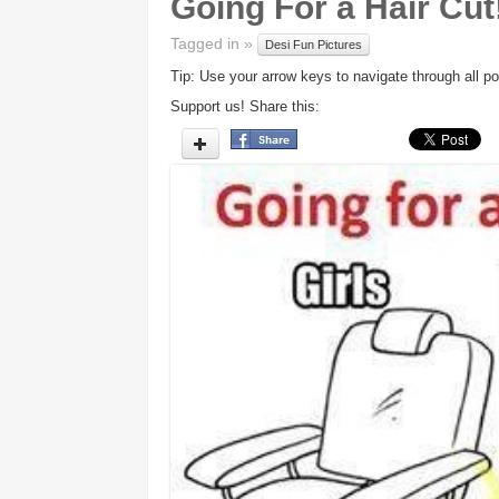
Going For a Hair Cut!
Tagged in »
Desi Fun Pictures
Tip: Use your arrow keys to navigate through all po
Support us! Share this: