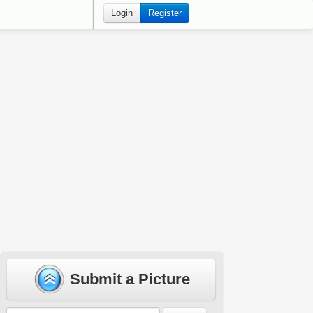
Login
Register
Submit a Picture