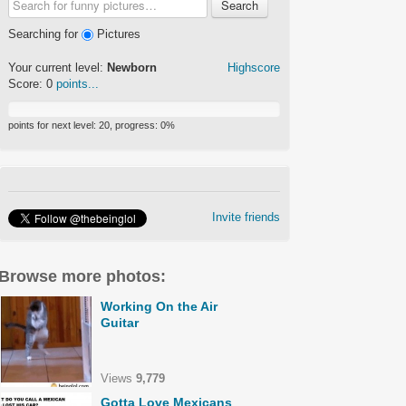
Search
Searching for
Pictures
Your current level:
Newborn
Highscore
Score:
0
points...
points for next level:
20
, progress:
0
%
Invite friends
Browse more photos:
Working On the Air
Guitar
Views
9,779
Gotta Love Mexicans