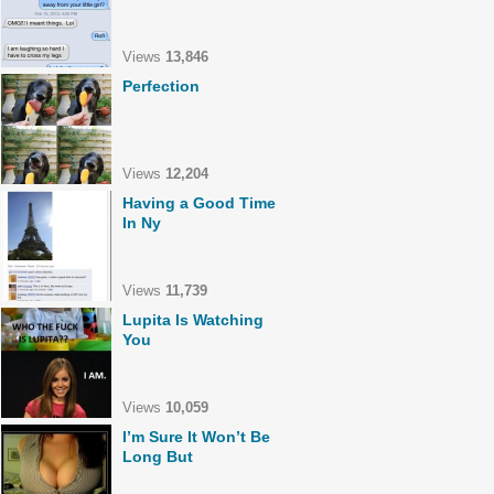
Views
13,846
Perfection
Views
12,204
Having a Good Time
In Ny
Views
11,739
Lupita Is Watching
You
Views
10,059
I’m Sure It Won’t Be
Long But