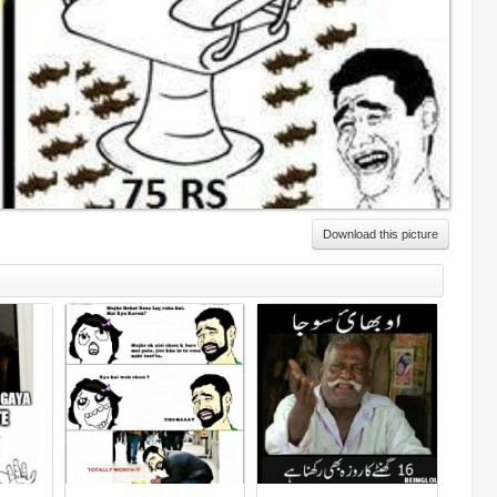
Download this picture