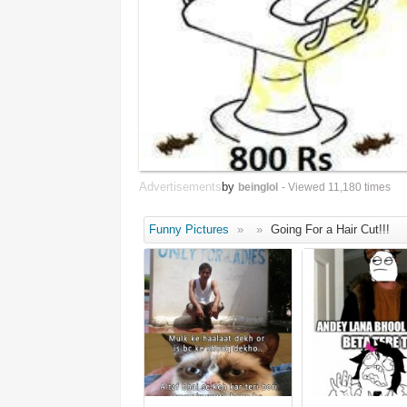
Advertisements
by
beinglol
- Viewed 11,180 times
Funny Pictures
»
»
Going For a Hair Cut!!!