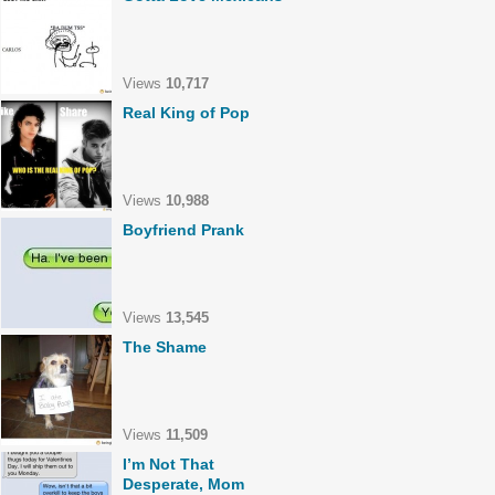
Views
10,717
Real King of Pop
Views
10,988
Boyfriend Prank
Views
13,545
The Shame
Views
11,509
I’m Not That
Desperate, Mom