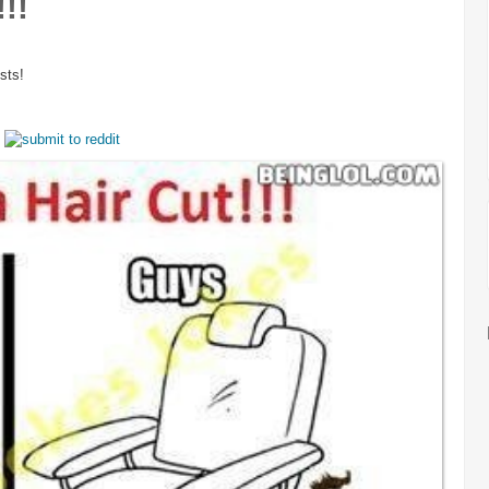
!!
sts!