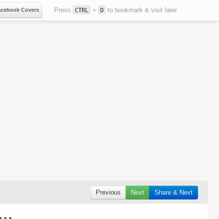
Press
+
to bookmark & visit later
acebook Covers
CTRL
D
Previous
Next
Share & Next