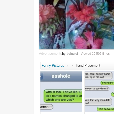
Advertisements
by
beinglol
- Viewed 19,505 times
Funny Pictures
»
»
Hand-Placement