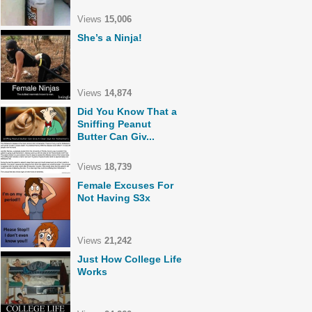
Views
15,006
She’s a Ninja!
Views
14,874
Did You Know That a
Sniffing Peanut
Butter Can Giv...
Views
18,739
Female Excuses For
Not Having S3x
Views
21,242
Just How College Life
Works