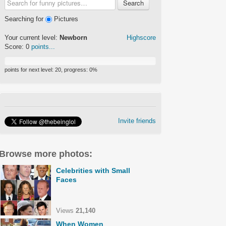
Search
Searching for
Pictures
Your current level:
Newborn
Highscore
Score:
0
points...
points for next level:
20
, progress:
0
%
Invite friends
Browse more photos:
Celebrities with Small
Faces
Views
21,140
When Women