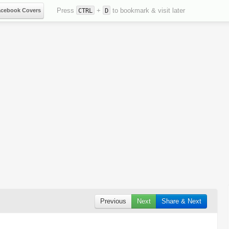
Press
+
to bookmark & visit later
acebook Covers
CTRL
D
Previous
Next
Share & Next