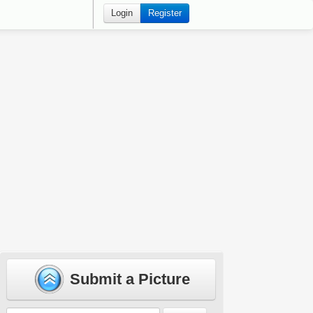
Login
Register
Submit a Picture