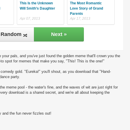
This Is the Unknown
The Most Romantic
d
Will Smith’s Daughter
Love Story of Grand
Parents
Apr 07, 2013
Apr 17, 2013
Random
Next »
 your pals, and you've just found the golden meme that'll crown you the
-to spot for memes that make you say, "This! This is the one!"
ng comedy gold. "Eureka!" you'll shout, as you download that "Hand-
 dance party.
the meme pool - the water's fine, and the waves of wit are just right for
every download is a shared secret, and we're all about keeping the
 and the fun never fizzles out!