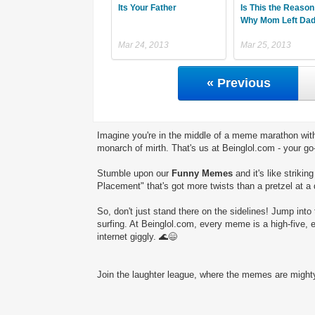
Its Your Father
Is This the Reason
Why Mom Left Da
Mar 24, 2013
Mar 25, 2013
« Previous
Imagine you're in the middle of a meme marathon with
monarch of mirth. That's us at Beinglol.com - your go
Stumble upon our
Funny Memes
and it's like striki
Placement" that's got more twists than a pretzel at a
So, don't just stand there on the sidelines! Jump into 
surfing. At Beinglol.com, every meme is a high-five, 
internet giggly. 🌊😄
Join the laughter league, where the memes are mighty