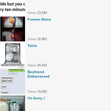
Views
13,544
Forever Alone
Views
12,083
Tetris
Views
10,915
Boyfriend
Embarrassed
Views
14,625
I'm Sorry..!