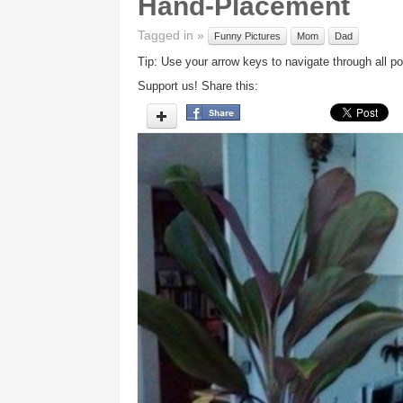
Hand-Placement
Tagged in »
Funny Pictures
Mom
Dad
Tip: Use your arrow keys to navigate through all po
Support us! Share this: