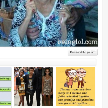
Download this picture