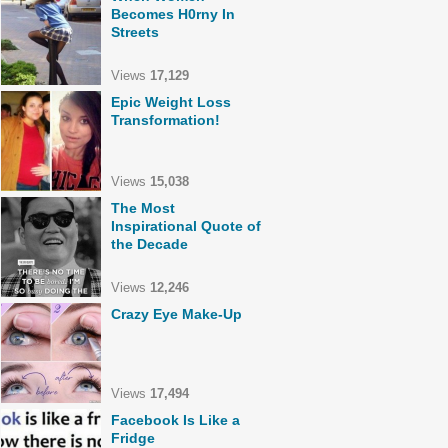
Becomes H0rny In
Streets
Views
17,129
Epic Weight Loss
Transformation!
Views
15,038
The Most
Inspirational Quote of
the Decade
Views
12,246
Crazy Eye Make-Up
Views
17,494
Facebook Is Like a
Fridge