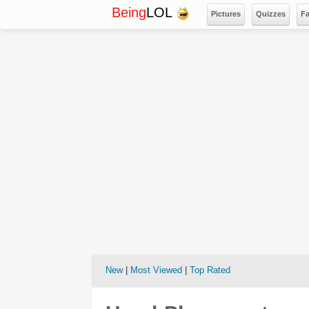
Being
LOL
Pictures
Quizzes
F
New
|
Most Viewed
|
Top Rated