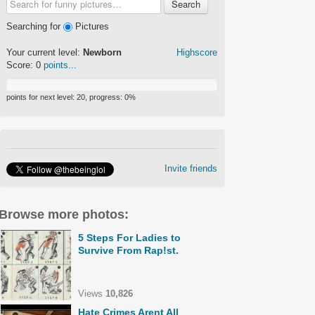
Search
Searching for
Pictures
Your current level:
Newborn
Highscore
Score:
0
points...
points for next level:
20
, progress:
0
%
Invite friends
Browse more photos:
5 Steps For Ladies to
Survive From Rap!st.
Views
10,826
Hate Crimes Arent All