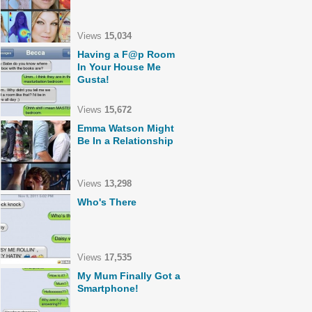
Views
15,034
Having a F@p Room
In Your House Me
Gusta!
Views
15,672
Emma Watson Might
Be In a Relationship
Views
13,298
Who's There
Views
17,535
My Mum Finally Got a
Smartphone!