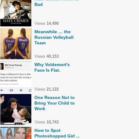
Bad
Views
14,490
Meanwhile … the
Russian Volleyball
Team
Views
40,153
Why Voldemort's
Face Is Flat.
Views
21,122
One Reason Not to
Bring Your Child to
Work
Views
10,743
How to Spot
Photoshopped Girl ...