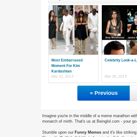
Most Embarrased
Celebrity Look-a-L
Moment For Kim
Kardashian
Mar 31, 2013
Mar 30, 2013
« Previous
Imagine you're in the middle of a meme marathon with
monarch of mirth. That's us at Beinglol.com - your go
Stumble upon our
Funny Memes
and it's like striki