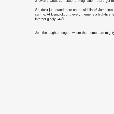
Stewart's Outfit Left Little to Imagination" that's got 
So, don't just stand there on the sidelines! Jump into 
surfing. At Beinglol.com, every meme is a high-five, 
internet giggly. 🌊😄
Join the laughter league, where the memes are mighty