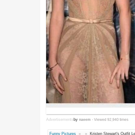
Advertisements
by
naeem
- Viewed 92,940 times
Funny Pictures
»
»
Kristen Stewart's Outfit Le