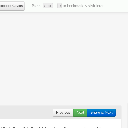
Press
+
to bookmark & visit later
acebook Covers
CTRL
D
Previous
Next
Share & Next