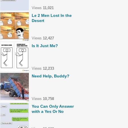
Views
11,021
Le 2 Men Lost In the
Desert
Views
12,427
Is It Just Me?
Views
12,233
Need Help, Buddy?
Views
10,758
You Can Only Answer
with a Yes Or No