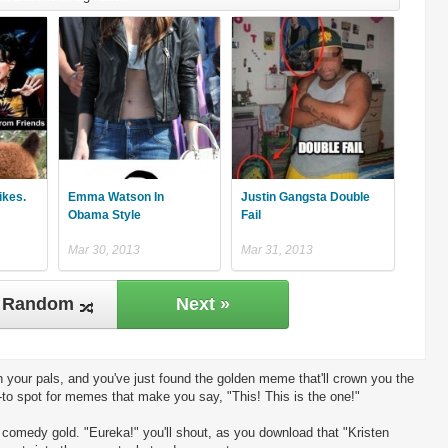
ikes.
Emma Watson In
Justin Gangsta Double
Obama Style
Fail
Mar 30, 2013
Mar 31, 2013
Random
Next »
 your pals, and you've just found the golden meme that'll crown you the
-to spot for memes that make you say, "This! This is the one!"
ng comedy gold. "Eureka!" you'll shout, as you download that "Kristen