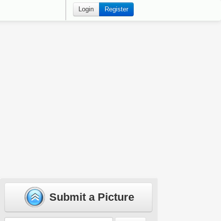
Login
Register
Submit a Picture