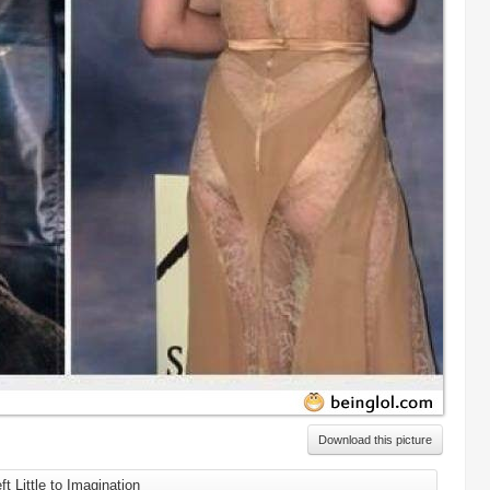
Download this picture
ft Little to Imagination