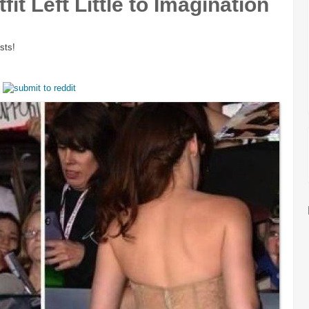
fit Left Little to Imagination
sts!