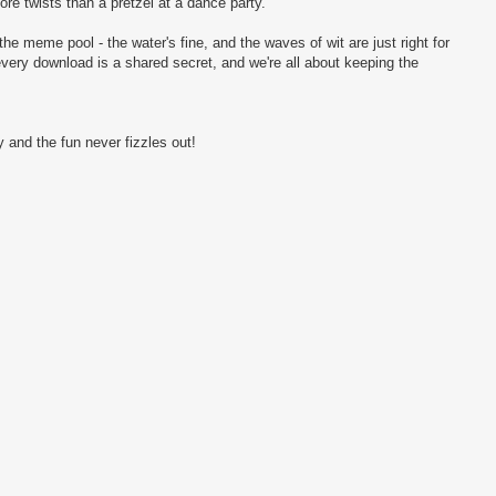
more twists than a pretzel at a dance party.
the meme pool - the water's fine, and the waves of wit are just right for
every download is a shared secret, and we're all about keeping the
 and the fun never fizzles out!