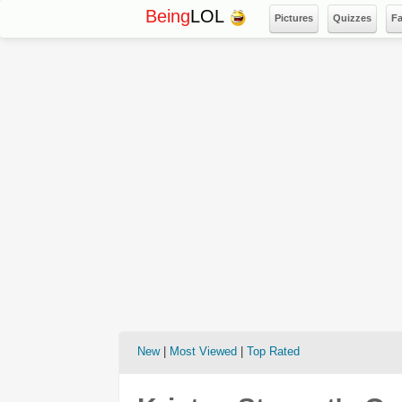
Being
LOL
Pictures
Quizzes
F
New
|
Most Viewed
|
Top Rated