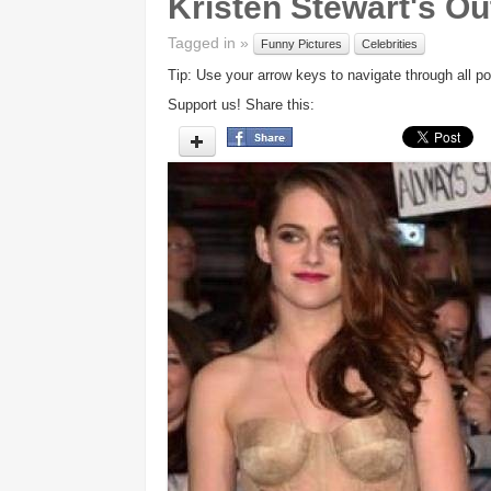
Kristen Stewart's Out
Tagged in »
Funny Pictures
Celebrities
Tip: Use your arrow keys to navigate through all po
Support us! Share this: