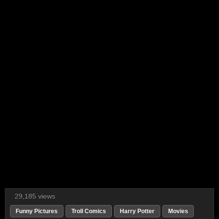
29,185 views
Funny Pictures
Troll Comics
Harry Potter
Movies