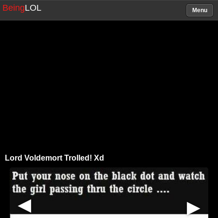
Being
LOL
Menu
Lord Voldemort Trolled! Xd
▶
▶