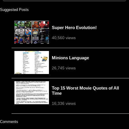
Suggested Posts
Super Hero Evolution!
40,560 views
Minions Language
26,745 views
Top 15 Worst Movie Quotes of All
Time
16,336 views
Comments