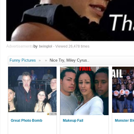
Advertisements
by
beinglol
- Viewed 26,478 times
Funny Pictures
»
»
Nice Try, Miley Cyrus..
Great Photo Bomb
Makeup Fail
Monster Bl