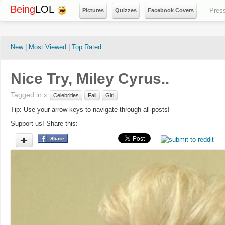
Being
LOL
Pres
Pictures
Quizzes
Facebook Covers
New
|
Most Viewed
|
Top Rated
Nice Try, Miley Cyrus..
Tagged in »
Celebrities
Fail
Girl
Tip: Use your arrow keys to navigate through all posts!
Support us! Share this: