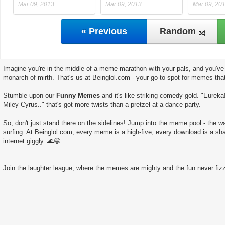
Mar 09, 2013
Mar 09, 2013
Mar 09, 20
« Previous
Random
Imagine you're in the middle of a meme marathon with your pals, and you've 
monarch of mirth. That's us at Beinglol.com - your go-to spot for memes tha
Stumble upon our
Funny Memes
and it's like striking comedy gold. "Eureka
Miley Cyrus.." that's got more twists than a pretzel at a dance party.
So, don't just stand there on the sidelines! Jump into the meme pool - the wate
surfing. At Beinglol.com, every meme is a high-five, every download is a sha
internet giggly. 🌊😄
Join the laughter league, where the memes are mighty and the fun never fizz